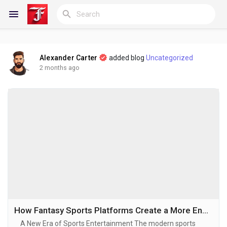
Alexander Carter
added blog
Uncategorized
Reels
2 months ago
Discover Blogs
My Blogs
Discover Groups
How Fantasy Sports Platforms Create a More Engaging Sports Experience
A New Era of Sports Entertainment The modern sports
My Groups