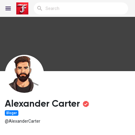
Reels
Discover Blogs
My Blogs
Alexander Carter
Bloger
Discover Groups
@AlexanderCarter
My Groups