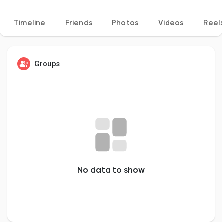
Timeline
Friends
Photos
Videos
Reel
Discover Pages
Groups
Liked Pages
Popular Posts
Discover Posts
No data to show
Developers