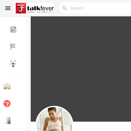
Reels
Discover Blogs
My Blogs
Discover Groups
My Groups
Discover Pages
Liked Pages