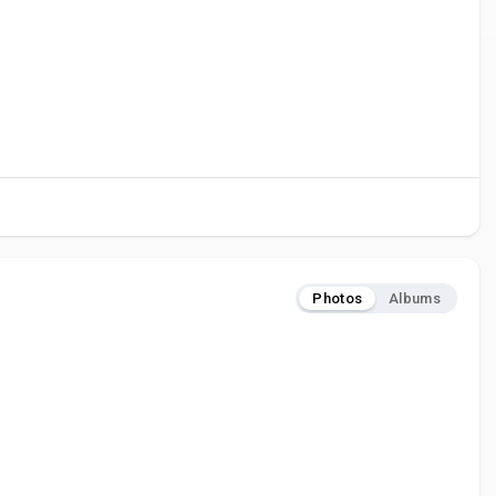
Photos
Albums