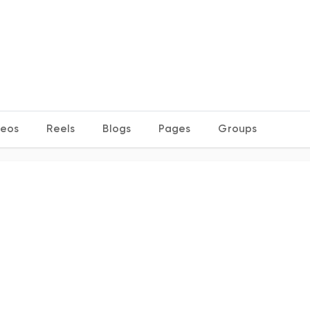
deos
Reels
Blogs
Pages
Groups