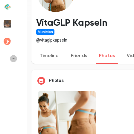
Popular Posts
Discover Posts
VitaGLP Kapseln
Musician
Developers
Social Networth OS
@vitaglpkapseln
Timeline
Friends
Photos
Vi
Creator Commerce
Launch Startup
Global News
Creator Award
Photos
Talkfever App