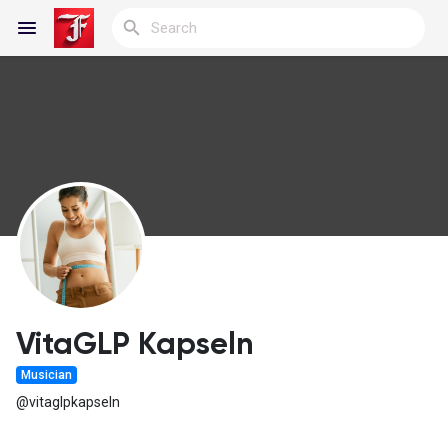
Reels
Discover Blogs
My Blogs
VitaGLP Kapseln
Musician
Discover Groups
@vitaglpkapseln
My Groups