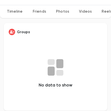
Timeline
Friends
Photos
Videos
Reel
Discover Pages
Groups
Liked Pages
Popular Posts
Discover Posts
No data to show
Developers