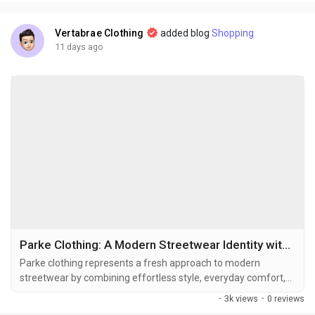
Instead of quietly completing an outfit,...
Vertabrae Clothing
added blog
Shopping
11 days ago
Parke Clothing: A Modern Streetwear Identity with Parke Hoodie, Parke Sweatshirt, and Parke Mockneck Sweatshirt
Parke clothing represents a fresh approach to modern
streetwear by combining effortless style, everyday comfort,
and a strong sense of individuality. In a fashion world where
·
3k views
·
0 reviews
trends constantly change, Parke focuses on creating pieces