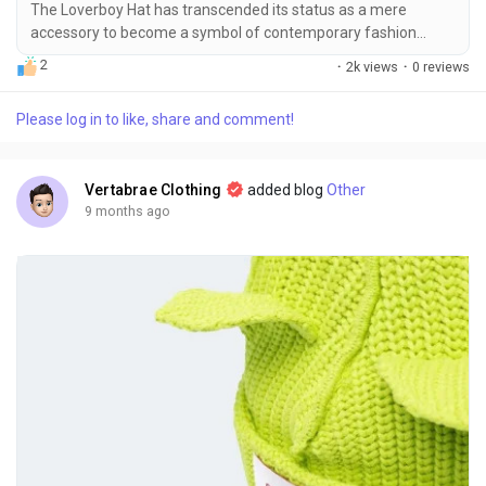
The Loverboy Hat has transcended its status as a mere
accessory to become a symbol of contemporary fashion
culture. More than just a functional piece to keep the
2
·
2k views
·
0 reviews
elements at bay, the Loverboy Hat represents individuality,
bold style choices, and a subtle nod to the avant-garde
Please log in to like, share and comment!
fashion scene. Its emergence in the fashion industry is closely
tied to the creative vision of Charles Jeffrey, the...
Vertabrae Clothing
added blog
Other
9 months ago