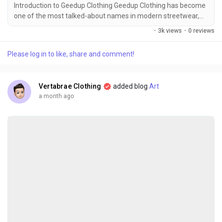
Introduction to Geedup Clothing Geedup Clothing has become
one of the most talked-about names in modern streetwear,
earning respect for its bold identity, premium craftsmanship,
·
3k views
·
0 reviews
and strong connection with urban culture. Unlike ordinary
fashion labels that chase seasonal trends, Geedup has built a
Please log in to like, share and comment!
loyal community by staying true to its roots and creating
apparel that reflects confidence,...
Vertabrae Clothing
added blog
Art
a month ago