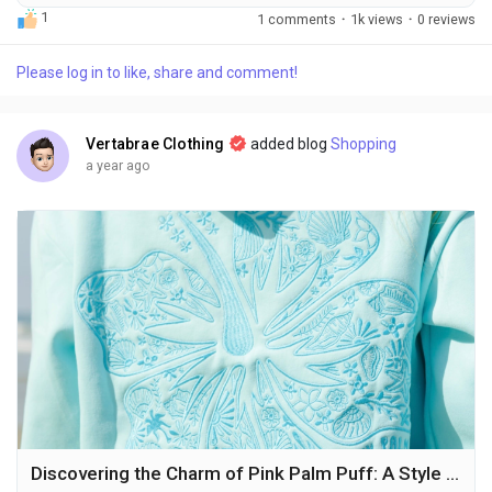
weiterhin die Laufstege dominieren, hat sich in den Straßen
1
1 comments
·
1k views
·
0 reviews
eine neue Bewegung etabliert: Streetwear. Unter all den
Marken, die in dieser Szene auftauchen, gibt es eine, die sich
Please log in to like, share and comment!
besonders hervorgetan hat – Corteiz Clothing. Diese Marke
hat sich...
Vertabrae Clothing
added blog
Shopping
a year ago
Discovering the Charm of Pink Palm Puff: A Style Statement Beyond Ordinary