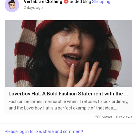
Creator Commerce
Vertabrae Clothing
added blog
Shopping
2 days ago
Creator Award
Equity & Investors
Global News
Vdo Junction
Loverboy Hat: A Bold Fashion Statement with the Iconic Loverboy Beanie
Talkfever App
Fashion becomes memorable when it refuses to look ordinary,
and the Loverboy Hat is a perfect example of that idea.
Recognized for its playful character, unusual proportions, and
·
203 views
·
0 reviews
instantly recognizable attitude, the hat has become much
more than a simple accessory. It represents a fashion culture
Please log in to like, share and comment!
that encourages individuality, creativity, and confidence.