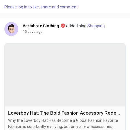
that feel timeless while still matching the energy of
Please log in to like, share and comment!
contemporary culture. The brand’s designs are built around
clean aesthetics, relaxed silhouettes,...
Vertabrae Clothing
added blog
Shopping
15 days ago
Loverboy Hat: The Bold Fashion Accessory Redefining Modern Streetwear
Why the Loverboy Hat Has Become a Global Fashion Favorite
Fashion is constantly evolving, but only a few accessories