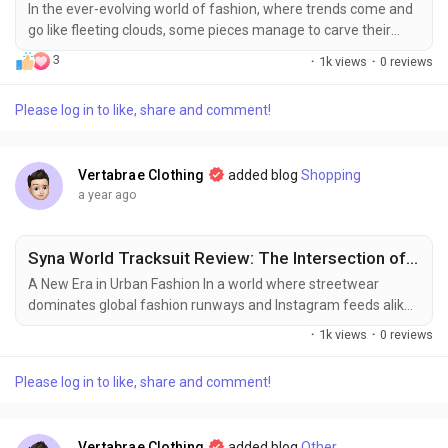
In the ever-evolving world of fashion, where trends come and
go like fleeting clouds, some pieces manage to carve their
own unique identity, becoming more than just apparel—they
3
·
1k views
·
0 reviews
become statements. The Pink Palm Puff collection is one
such marvel, offering a vibrant blend of comfort, style, and
Please log in to like, share and comment!
sophistication. Whether you’re lounging at home, heading out
for a casual brunch, or...
Vertabrae Clothing
added blog
Shopping
a year ago
Syna World Tracksuit Review: The Intersection of Streetwear and Sophistication
A New Era in Urban Fashion In a world where streetwear
dominates global fashion runways and Instagram feeds alike,
Syna World has emerged as a revolutionary player, reshaping
·
1k views
·
0 reviews
the urban fashion landscape with authenticity, innovation, and
intention. The brand's tracksuit, in particular, is more than just
Please log in to like, share and comment!
apparel—it's a visual statement of identity, culture, and class.
While countless...
Vertabrae Clothing
added blog
Other