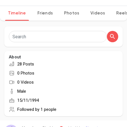
Timeline
Friends
Photos
Videos
Reel
Discover Pages
Liked Pages
About
28 Posts
Popular Posts
0 Photos
0 Videos
Discover Posts
Male
15/11/1994
Developers
Followed by
1 people