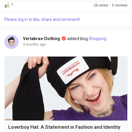
enthusiasts and casual wearers alike. Syna World clothing is
1
·
2k views
·
0 reviews
one such brand, a contemporary streetwear label that
combines modern aesthetics, premium quality, and an
Please log in to like, share and comment!
effortless sense of urban culture. From Syna World tracksuits
to hoodies and hats, the brand has created a...
Vertabrae Clothing
added blog
Shopping
9 months ago
Loverboy Hat: A Statement in Fashion and Identity