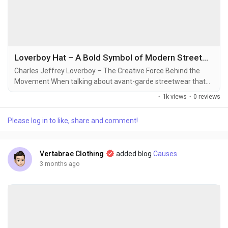
Loverboy Hat – A Bold Symbol of Modern Streetwear Identity
Charles Jeffrey Loverboy – The Creative Force Behind the
Movement When talking about avant-garde streetwear that
breaks every traditional rule of fashion, the name Charles
·
1k views
·
0 reviews
Jeffrey Loverboy instantly stands out. Known for his fearless
creativity and club-inspired aesthetic, Charles Jeffrey built
Please log in to like, share and comment!
Loverboy as more than just a fashion label—it became a
cultural expression. His designs...
Vertabrae Clothing
added blog
Causes
3 months ago