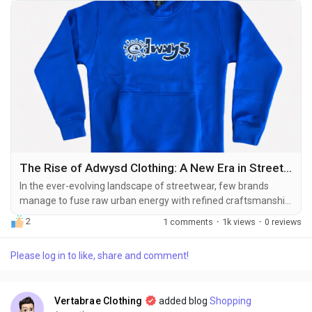
The Rise of Adwysd Clothing: A New Era in Streetwear
In the ever-evolving landscape of streetwear, few brands
manage to fuse raw urban energy with refined craftsmanship
as effortlessly as Adwysd Clothing. From its inception, the
2
1 comments
·
1k views
·
0 reviews
brand has sought to redefine what it means to wear
statement pieces in the contemporary fashion scene. Adwysd
Please log in to like, share and comment!
isn’t just about clothing—it’s a lifestyle, a movement that
bridges individuality with...
Vertabrae Clothing
added blog
Shopping