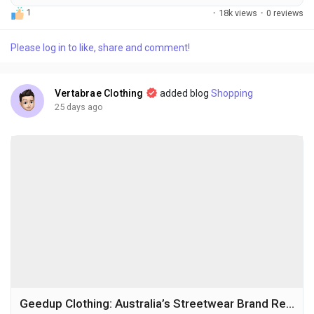
manage to become true symbols of creativity and self-
1
·
18k views
·
0 reviews
expression. The Loverboy Hat is one of those rare pieces that
has captured the attention of fashion lovers across the world.
Please log in to like, share and comment!
Known for its playful design, premium craftsmanship, and
unmistakable personality, this hat has...
Vertabrae Clothing
added blog
Shopping
25 days ago
Geedup Clothing: Australia’s Streetwear Brand Redefining Urban Fashion