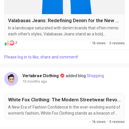
Valabasas Jeans: Redefining Denim for the New Wave of Streetwear
In a landscape saturated with denim brands that often mimic
each other’s styles, Valabasas Jeans stand as a bold,
unapologetic statement in the world of streetwear. With a
2
·
1k views
·
0 reviews
rebellious soul rooted in high-fashion aesthetics and street
culture’s raw energy, Valabasas doesn’t just make jeans—it
Please log in to like, share and comment!
creates wearable narratives. Each piece is a reflection of
identity, struggle,...
Vertabrae Clothing
added blog
Shopping
10 months ago
White Fox Clothing: The Modern Streetwear Revolution
A New Era of Fashion Confidence In the ever-evolving world of
women’s fashion, White Fox Clothing stands as a beacon of
modern style, confidence, and individuality. Founded in Sydney,
·
1k views
·
0 reviews
Australia, White Fox has quickly risen to global fame,