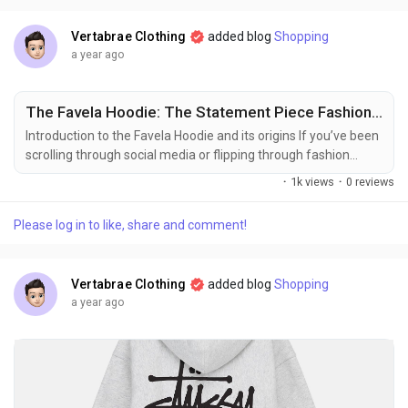
an ethos that celebrates growth and...
Vertabrae Clothing
added blog
Shopping
a year ago
The Favela Hoodie: The Statement Piece Fashion Insiders Can’t Stop Obsessing Over
Introduction to the Favela Hoodie and its origins If you’ve been
scrolling through social media or flipping through fashion
magazines lately, chances are you’ve stumbled upon the
·
1k views
·
0 reviews
Favela Hoodie. This eye-catching piece has taken the style
world by storm, quickly becoming a must-have for anyone
Please log in to like, share and comment!
looking to elevate their wardrobe. But what is it about this
hoodie that has everyone...
Vertabrae Clothing
added blog
Shopping
a year ago