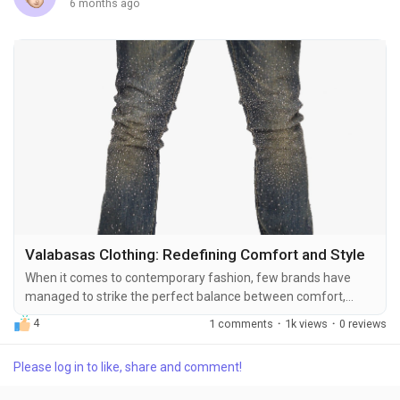
6 months ago
Valabasas Clothing: Redefining Comfort and Style
When it comes to contemporary fashion, few brands have
managed to strike the perfect balance between comfort,
durability, and style as elegantly as Valabasas Clothing. Known
4
1 comments
·
1k views
·
0 reviews
for its modern designs and inclusive sizing, Valabasas has
become a go-to destination for fashion enthusiasts who
Please log in to like, share and comment!
refuse to compromise on quality. Whether you are exploring
casual streetwear, versatile workwear, or stylish...