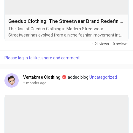
Geedup Clothing: The Streetwear Brand Redefining Urban Fashion
The Rise of Geedup Clothing in Modern Streetwear
Streetwear has evolved from a niche fashion movement into
a global cultural phenomenon, and among the brands making
·
2k views
·
0 reviews
a significant impact in this space is Geedup Clothing. Known
for its bold identity, premium quality, and deep connection to
Please log in to like, share and comment!
street culture, Geedup has become a favorite among fashion
enthusiasts who value authenticity. Unlike many...
Vertabrae Clothing
added blog
Uncategorized
2 months ago