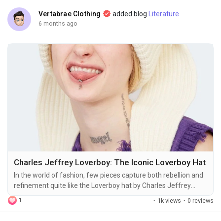
Vertabrae Clothing
added blog
Literature
6 months ago
Charles Jeffrey Loverboy: The Iconic Loverboy Hat
In the world of fashion, few pieces capture both rebellion and
refinement quite like the Loverboy hat by Charles Jeffrey
Loverboy. Emerging from the streets of London and the
1
·
1k views
·
0 reviews
avant-garde fashion scene, this hat is more than an accessory
—it’s a statement. It’s a bridge between contemporary youth