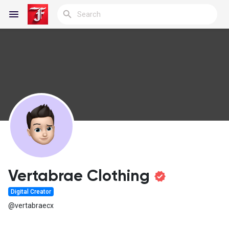
Reels
Discover Blogs
My Blogs
Vertabrae Clothing
Digital Creator
Discover Groups
@vertabraecx
My Groups