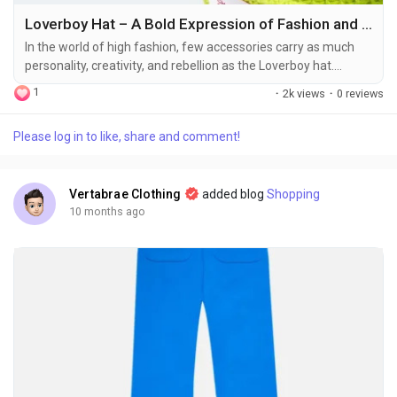
Loverboy Hat – A Bold Expression of Fashion and Identity
In the world of high fashion, few accessories carry as much
personality, creativity, and rebellion as the Loverboy hat.
Emerging from the distinctive vision of designer Charles
1
·
2k views
·
0 reviews
Jeffrey, the Loverboy brand has revolutionized streetwear
and high-fashion alike with its vibrant blend of culture, art, and
Please log in to like, share and comment!
punk-inspired aesthetics. The Loverboy hat, in particular, has
become more than a simple...
Vertabrae Clothing
added blog
Shopping
10 months ago