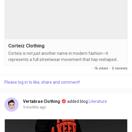
Corteiz Clothing
Corteiz is not just another name in modern fashion—it
represents a full streetwear movement that has reshaped
how young people connect with clothing, identity, and culture.
·
1k views
·
0 reviews
Built on exclusivity, bold messaging, and a rebellious attitude
toward mainstream fashion rules, Corteiz has become a
Please log in to like, share and comment!
powerful symbol in today’s urban style scene. What makes
this brand stand out is not only its...
Vertabrae Clothing
added blog
Literature
5 months ago