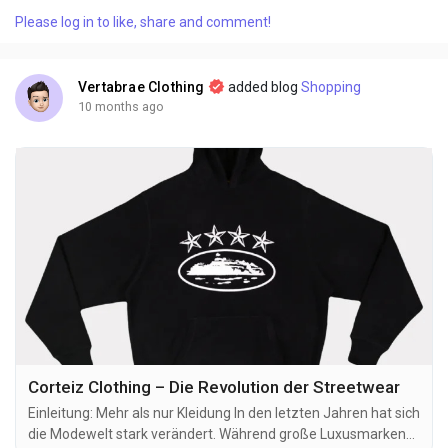
reshaping how young women express themselves through
Please log in to like, share and comment!
streetwear and athleisure. What started as a small online
boutique has now become an international...
Vertabrae Clothing
added blog
Shopping
10 months ago
Corteiz Clothing – Die Revolution der Streetwear
Einleitung: Mehr als nur Kleidung In den letzten Jahren hat sich
die Modewelt stark verändert. Während große Luxusmarken