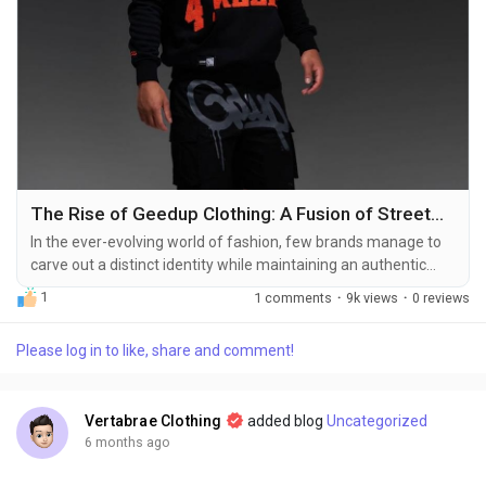
The Rise of Geedup Clothing: A Fusion of Streetwear and Lifestyle
In the ever-evolving world of fashion, few brands manage to
carve out a distinct identity while maintaining an authentic
connection with their audience. Geedup Clothing has done
1
1 comments
·
9k views
·
0 reviews
exactly that. Born from the streets but shaped by culture,
music, and art, Geedup has emerged as more than just a
Please log in to like, share and comment!
clothing brand—it is a lifestyle, a movement, and a statement.
From casual streetwear enthusiasts...
Vertabrae Clothing
added blog
Uncategorized
6 months ago