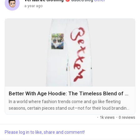
a year ago
Better With Age Hoodie: The Timeless Blend of Style, Comfort, and Storytelling
In a world where fashion trends come and go like fleeting
seasons, certain pieces stand out—not for their loud branding
or trendy gimmicks—but for their ability to age gracefully and
·
1k views
·
0 reviews
become even more coveted over time. The
https://betterwithagestore.com/ Hoodie is one such
Please log in to like, share and comment!
masterpiece. With its refined aesthetic, premium quality, and