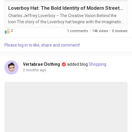
Loverboy Hat: The Bold Identity of Modern Street Fashion
Charles Jeffrey Loverboy – The Creative Vision Behind the
Icon The story of the Loverboy hat begins with the imaginative
world of Charles Jeffrey, a Scottish fashion designer and
2
1 comments
·
14k views
·
0 reviews
cultural innovator known for redefining what clubwear and
street fashion can look like. Charles Jeffrey built his label
Please log in to like, share and comment!
around expressive individuality, gender-fluid aesthetics, and a
playful rebellion against...
Vertabrae Clothing
added blog
Shopping
2 months ago