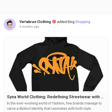
Vertabrae Clothing
added blog
Shopping
9 months ago
Syna World Clothing: Redefining Streetwear with Style and Comfort
In the ever-evolving world of fashion, few brands manage to
carve a distinct identity that resonates with both style