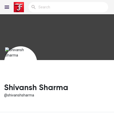
Reels
Discover Blogs
My Blogs
Shivansh Sharma
@shivanshsharma
Discover Groups
My Groups