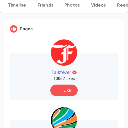
Timeline
Friends
Photos
Videos
Reel
Discover Pages
Pages
Liked Pages
Popular Posts
Talkfever
10062 Likes
Like
Discover Posts
Developers