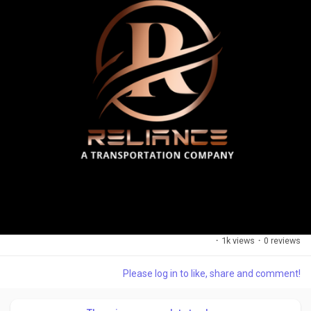
·
1k views
·
0 reviews
Please log in to like, share and comment!