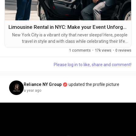
Limousine Rental in NYC: Make your Event Unforgettable
New York City is a vibrant city that never sleeps! Here, people
travel in style and with class while celebrating their life’s
milestones or special events. To make their event memorable,
1 comments
·
17k views
·
0 reviews
Limousine Rental in NYC is the best choice for tourists. New
York City buzzes with energy around the clock! Here, folks
Please log in to like, share and comment!
travel in comfort and elegance while marking life's big
moments or special...
Reliance NY Group
updated the profile picture
a year ago