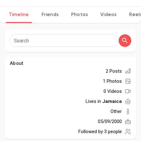
Timeline
Friends
Photos
Videos
Reel
Discover Pages
Liked Pages
About
2 Posts
Popular Posts
1 Photos
0 Videos
Discover Posts
Lives in
Jamaica
Other
Developers
05/09/2000
Followed by
3 people