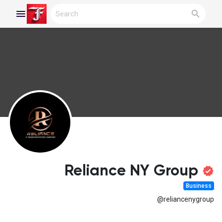
Reels
Discover Blogs
My Blogs
Reliance NY Group
Business
Discover Groups
@reliancenygroup
My Groups