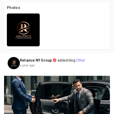
Creator Commerce
Photos
Creator Award
Equity & Investors
Global News
Reliance NY Group
added blog
Other
a year ago
Vdo Junction
Talkfever App