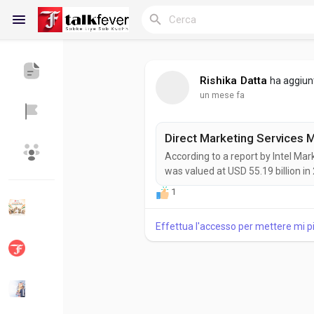
Rishika Datta
ha aggiun
un mese fa
Reels
According to a report by Intel Ma
Discover Blogs
My Blogs
was valued at USD 55.19 billion in
expanding at a CAGR of 2.6% durin
1
growth as organizations increasi
marketing strategies to improve...
Effettua l'accesso per mettere mi 
Discover Gruppi
My Groups
Discover Pagine
le pagine che mi 