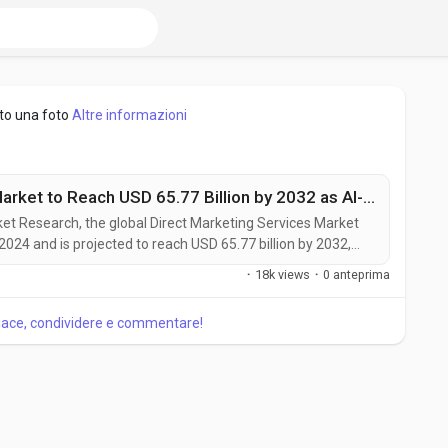
to una foto
Altre informazioni
Direct Marketing Services Market to Reach USD 65.77 Billion by 2032 as AI-Driven Personalization and Omnichannel Strategies Accelerate Growth
rket Research, the global Direct Marketing Services Market
 2024 and is projected to reach USD 65.77 billion by 2032,
g the forecast period. The market is witnessing steady
·
18k views
·
0 anteprima
ngly adopt data-driven, personalized, and omnichannel
piace, condividere e commentare!
piacciono