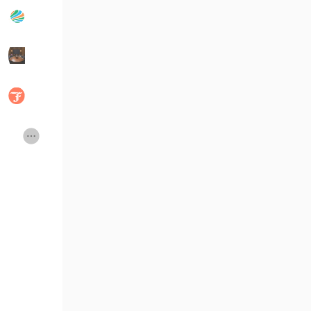
Popular Posts
Discover Posts
Developers
Social Networth O
Creator Commerce
Launch Startup
Global News
Creator Award
Talkfever App