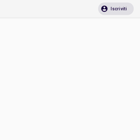
Iscriviti