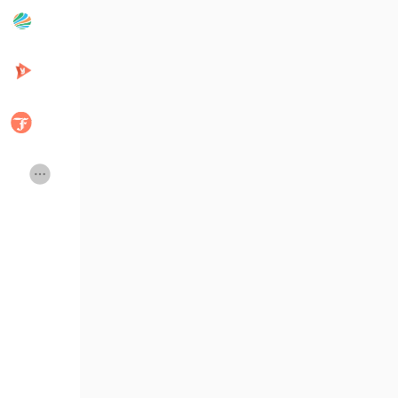
Articles populaires
Découvrir les articles
Développeurs
Creator Commerce
Creator Award
Equity & Investors
Global News
Vdo Junction
Talkfever App