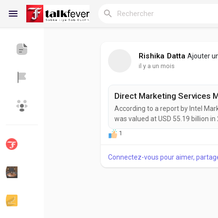
Rishika Datta
Ajouter u
il y a un mois
Reels
According to a report by Intel Ma
Découvrir Blogs
Blogs
was valued at USD 55.19 billion in
expanding at a CAGR of 2.6% durin
1
growth as organizations increasi
marketing strategies to improve...
Connectez-vous pour aimer, partag
Découvrir Groupes
Mes groupes
Découvrir Pages
Aimer les pages