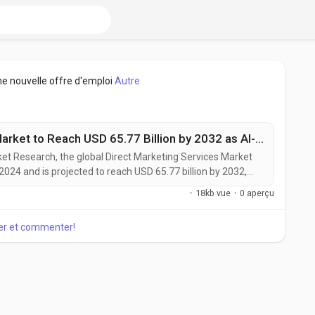
ne nouvelle offre d'emploi
Autre
Direct Marketing Services Market to Reach USD 65.77 Billion by 2032 as AI-Driven Personalization and Omnichannel Strategies Accelerate Growth
rket Research, the global Direct Marketing Services Market
 2024 and is projected to reach USD 65.77 billion by 2032,
g the forecast period. The market is witnessing steady
·
18kb vue
·
0 aperçu
ngly adopt data-driven, personalized, and omnichannel
er et commenter!