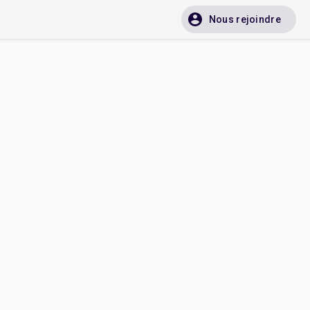
Nous rejoindre