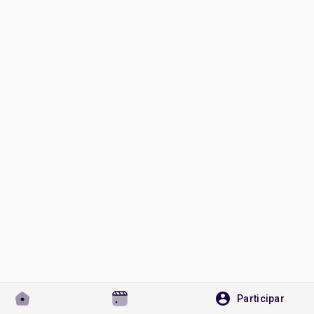
Discover Páginas
le gustaba páginas
Popular Posts
Discover Posts
Desarrolladores
Participar