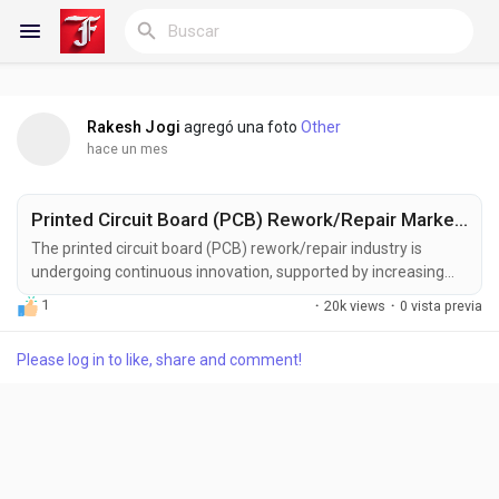
Rakesh Jogi
agregó una foto
Other
Reels
hace un mes
Printed Circuit Board (PCB) Rework/Repair Market Size, Share and Forecast to US$ 4.9 Billion by 2033
Discover Blogs
The printed circuit board (PCB) rework/repair industry is
undergoing continuous innovation, supported by increasing
investments in advanced electronics manufacturing, precision
1
·
20k views
·
0 vista previa
assembly technologies, and sustainable production practices.
Blogs
Manufacturers are developing next-generation rework and
Please log in to like, share and comment!
repair solutions designed to deliver higher accuracy, improved
automation, enhanced process...
Discover Grupos
My Groups