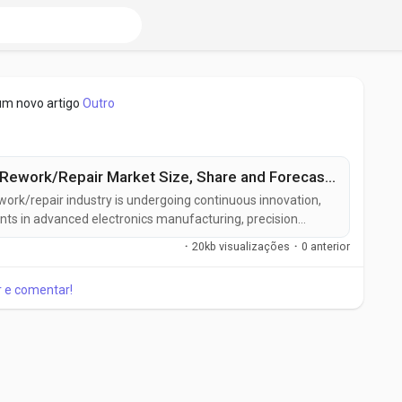
um novo artigo
Outro
Printed Circuit Board (PCB) Rework/Repair Market Size, Share and Forecast to US$ 4.9 Billion by 2033
ework/repair industry is undergoing continuous innovation,
nts in advanced electronics manufacturing, precision
inable production practices. Manufacturers are developing
·
20kb visualizações
·
0 anterior
 solutions designed to deliver higher accuracy, improved
ar e comentar!