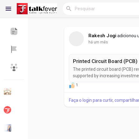
Rakesh Jogi
adicionou 
há um mês
Reels
The printed circuit board (PCB) r
Encontrar Blogs
Blogs
supported by increasing investme
assembly technologies, and susta
1
next-generation rework and repair
automation, enhanced process...
Faça o login para curtir, compartilh
Encontrar Grupos
Meus grupos
Encontrar Páginas
Páginas curtidas