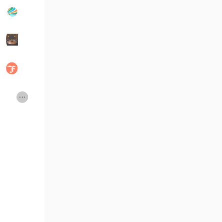
Publicações populares
Discover Posts
Developers
Social Networth OS
Creator Commerce
Launch Startup
Global News
Creator Award
Talkfever App