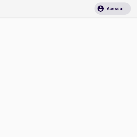
Acessar