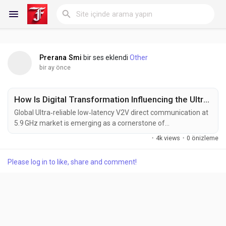
Prerana Smi
bir ses eklendi
Other
Reels
bir ay önce
How Is Digital Transformation Influencing the Ultra-reliable low-latency V2V direct communication at 5.9 GHz Market?
Discover Blogs
Global Ultra‑reliable low‑latency V2V direct communication at
5.9 GHz market is emerging as a cornerstone of
next‑generation vehicular safety and autonomy. As
·
4k views
·
0 önizleme
automakers and mobility providers intensify efforts to embed
My Blogs
advanced driver‑assistance systems (ADAS) and fully
Please log in to like, share and comment!
autonomous capabilities, the demand for deterministic,
sub‑10 ms wireless links that can exchange critical sensor
data in...
Discover Gruplar
My Groups