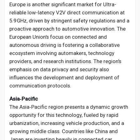
Europe is another significant market for Ultra-
reliable low-latency V2V direct communication at
5.9 GHz, driven by stringent safety regulations and a
proactive approach to automotive innovation. The
European Union's focus on connected and
autonomous driving is fostering a collaborative
ecosystem involving automakers, technology
providers, and research institutions. The region's
emphasis on data privacy and security also
influences the development and deployment of
communication protocols.
Asia‑Pacific
The Asia‑Pacific region presents a dynamic growth
opportunity for this technology, fueled by rapid
urbanization, increasing vehicle production, and a
growing middle class. Countries like China and
Japan are investing heavily in connected car