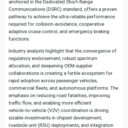
Social Networth OS
anchored in the Dedicated Short‑Range
Communications (DSRC) standard, offers a proven
pathway to achieve the ultra‑reliable performance
Creator Commerce
required for collision‑avoidance, cooperative
adaptive cruise control, and emergency braking
Launch Startup
functions.
Industry analysts highlight that the convergence of
Global News
regulatory endorsement, robust spectrum
allocation, and deepening OEM‑supplier
collaborations is creating a fertile ecosystem for
Creator Award
rapid adoption across passenger vehicles,
commercial fleets, and autonomous platforms. The
Talkfever App
emphasis on reducing road fatalities, improving
traffic flow, and enabling more efficient
vehicle‑to‑vehicle (V2V) coordination is driving
sizable investments in chipset development,
roadside unit (RSU) deployments, and integration