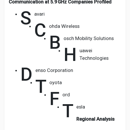
Communication at 5.9 GHz Companies Profiled
S
avari
C
ohda Wireless
B
osch Mobility Solutions
H
uawei
Technologies
D
enso Corporation
T
oyota
F
ord
T
esla
Regional Analysis