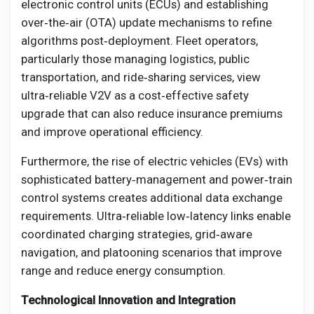
electronic control units (ECUs) and establishing
over‑the‑air (OTA) update mechanisms to refine
algorithms post‑deployment. Fleet operators,
particularly those managing logistics, public
transportation, and ride‑sharing services, view
ultra‑reliable V2V as a cost‑effective safety
upgrade that can also reduce insurance premiums
and improve operational efficiency.
Furthermore, the rise of electric vehicles (EVs) with
sophisticated battery‑management and power‑train
control systems creates additional data exchange
requirements. Ultra‑reliable low‑latency links enable
coordinated charging strategies, grid‑aware
navigation, and platooning scenarios that improve
range and reduce energy consumption.
Technological Innovation and Integration