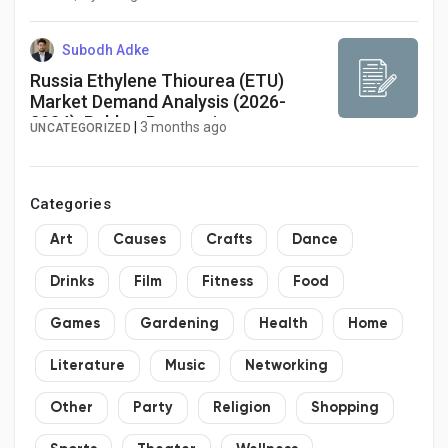
Subodh Adke
Russia Ethylene Thiourea (ETU)
Market Demand Analysis (2026-
2034): Rubber Processing
|
3 months ago
UNCATEGORIZED
Applications and Regulatory Shifts
Shape Industry Evolution
Categories
Art
Causes
Crafts
Dance
Drinks
Film
Fitness
Food
Games
Gardening
Health
Home
Literature
Music
Networking
Other
Party
Religion
Shopping