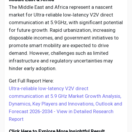
The Middle East and Africa represent a nascent
market for Ultra-reliable low‑latency V2V direct
communication at 5.9 GHz, with significant potential
for future growth. Rapid urbanization, increasing
disposable incomes, and government initiatives to
promote smart mobility are expected to drive
demand. However, challenges such as limited
infrastructure and regulatory uncertainties may
hinder early adoption.
Get Full Report Here:
Ultra-reliable low-latency V2V direct
communication at 5.9 GHz Market Growth Analysis,
Dynamics, Key Players and Innovations, Outlook and
Forecast 2026-2034 - View in Detailed Research
Report
Click Here to Explore More Insightful Result