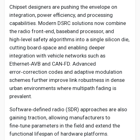
Chipset designers are pushing the envelope on
integration, power efficiency, and processing
capabilities. Modern DSRC solutions now combine
the radio front‑end, baseband processor, and
high‑level safety algorithms into a single silicon die,
cutting board‑space and enabling deeper
integration with vehicle networks such as
Ethernet‑AVB and CAN‑FD. Advanced
error‑correction codes and adaptive modulation
schemes further improve link robustness in dense
urban environments where multipath fading is
prevalent.
Software‑defined radio (SDR) approaches are also
gaining traction, allowing manufacturers to
fine‑tune parameters in the field and extend the
functional lifespan of hardware platforms.