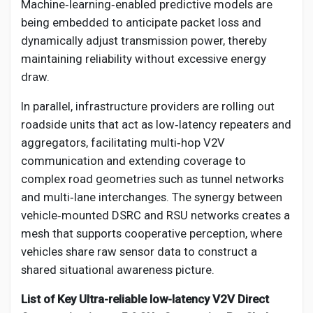
Machine‑learning‑enabled predictive models are
being embedded to anticipate packet loss and
dynamically adjust transmission power, thereby
maintaining reliability without excessive energy
draw.
In parallel, infrastructure providers are rolling out
roadside units that act as low‑latency repeaters and
aggregators, facilitating multi‑hop V2V
communication and extending coverage to
complex road geometries such as tunnel networks
and multi‑lane interchanges. The synergy between
vehicle‑mounted DSRC and RSU networks creates a
mesh that supports cooperative perception, where
vehicles share raw sensor data to construct a
shared situational awareness picture.
List of Key Ultra-reliable low-latency V2V Direct