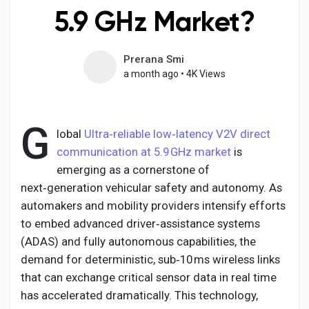
5.9 GHz Market?
Prerana Smi
Discover Pages
a month ago
•
4K Views
Liked Pages
G
lobal
Ultra‑reliable low‑latency V2V direct
communication at 5.9 GHz market
is
emerging as a cornerstone of
Popular Posts
next‑generation vehicular safety and autonomy. As
automakers and mobility providers intensify efforts
Discover Posts
to embed advanced driver‑assistance systems
(ADAS) and fully autonomous capabilities, the
demand for deterministic, sub‑10 ms wireless links
Developers
that can exchange critical sensor data in real time
has accelerated dramatically. This technology,