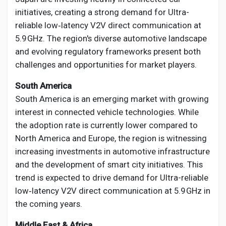
initiatives, creating a strong demand for Ultra-
reliable low‑latency V2V direct communication at
5.9 GHz. The region's diverse automotive landscape
and evolving regulatory frameworks present both
challenges and opportunities for market players.
South America
South America is an emerging market with growing
interest in connected vehicle technologies. While
the adoption rate is currently lower compared to
North America and Europe, the region is witnessing
increasing investments in automotive infrastructure
and the development of smart city initiatives. This
trend is expected to drive demand for Ultra-reliable
low‑latency V2V direct communication at 5.9 GHz in
the coming years.
Middle East & Africa