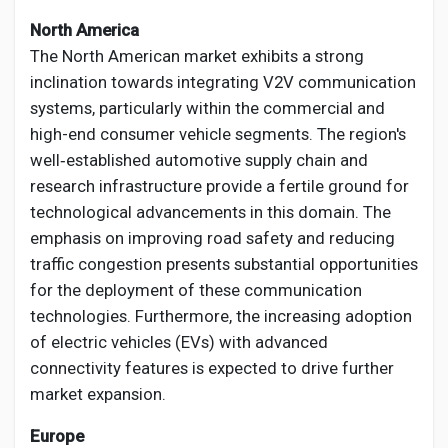
North America
The North American market exhibits a strong
inclination towards integrating V2V communication
systems, particularly within the commercial and
high-end consumer vehicle segments. The region's
well‑established automotive supply chain and
research infrastructure provide a fertile ground for
technological advancements in this domain. The
emphasis on improving road safety and reducing
traffic congestion presents substantial opportunities
for the deployment of these communication
technologies. Furthermore, the increasing adoption
of electric vehicles (EVs) with advanced
connectivity features is expected to drive further
market expansion.
Europe