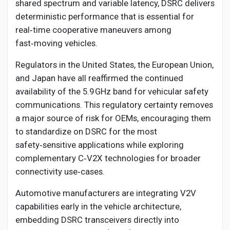
shared spectrum and variable latency, DSRC delivers
deterministic performance that is essential for
real‑time cooperative maneuvers among
fast‑moving vehicles.
Regulators in the United States, the European Union,
and Japan have all reaffirmed the continued
availability of the 5.9 GHz band for vehicular safety
communications. This regulatory certainty removes
a major source of risk for OEMs, encouraging them
to standardize on DSRC for the most
safety‑sensitive applications while exploring
complementary C‑V2X technologies for broader
connectivity use‑cases.
Automotive manufacturers are integrating V2V
capabilities early in the vehicle architecture,
embedding DSRC transceivers directly into