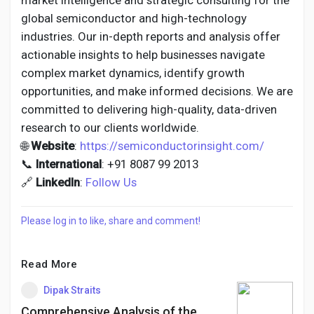
market intelligence and strategic consulting for the
global semiconductor and high-technology
industries. Our in-depth reports and analysis offer
actionable insights to help businesses navigate
complex market dynamics, identify growth
opportunities, and make informed decisions. We are
committed to delivering high-quality, data-driven
research to our clients worldwide.
🌐
Website
:
https://semiconductorinsight.com/
📞
International
: +91 8087 99 2013
🔗
LinkedIn
:
Follow Us
Please log in to like, share and comment!
Read More
Dipak Straits
Comprehensive Analysis of the