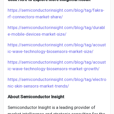
https://semiconductorinsight.com/blog/tag/fakra-
rf-connectors-market-share/
https://semiconductorinsight.com/blog/tag/durabl
e-mobile-devices-market-size/
https://semiconductorinsight.com/blog/tag/acoust
ic-wave-technology-biosensors-market-size/
https://semiconductorinsight.com/blog/tag/acoust
ic-wave-technology-biosensors-market-growth/
https://semiconductorinsight.com/blog/tag/electro
nic-skin-sensors-market-trends/
About Semiconductor Insight
Semiconductor Insight is a leading provider of