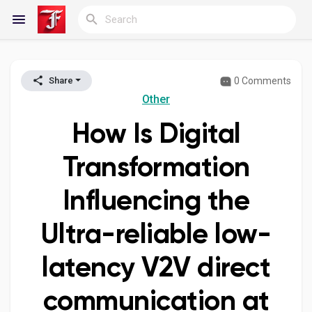
0 Comments
Share
Reels
Other
How Is Digital
Discover Blogs
Transformation
Influencing the
My Blogs
Ultra-reliable low-
latency V2V direct
Discover Groups
communication at
My Groups