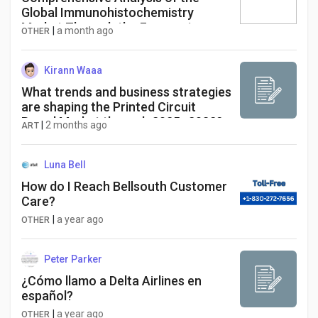
Global Immunohistochemistry
Market Through the Forecast
|
a month ago
OTHER
Period
Kirann Waaa
What trends and business strategies
are shaping the Printed Circuit
Board Market through 2025–2032?
|
2 months ago
ART
Global Printed Circuit Board Market,
valued at a robust US$ 75 billion in
2024, is on a trajectory of
Luna Bell
significant expansion, projected to
How do I Reach Bellsouth Customer
reach US$ 115
Care?
|
a year ago
OTHER
Peter Parker
¿Cómo llamo a Delta Airlines en
español?
|
a year ago
OTHER