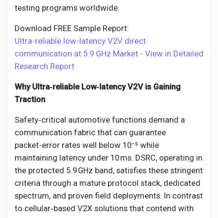
testing programs worldwide.
Download FREE Sample Report:
Ultra-reliable low-latency V2V direct
communication at 5.9 GHz Market - View in Detailed
Research Report
Why Ultra‑reliable Low‑latency V2V is Gaining
Traction
Safety‑critical automotive functions demand a
communication fabric that can guarantee
packet‑error rates well below 10⁻⁵ while
maintaining latency under 10 ms. DSRC, operating in
the protected 5.9 GHz band, satisfies these stringent
criteria through a mature protocol stack, dedicated
spectrum, and proven field deployments. In contrast
to cellular‑based V2X solutions that contend with