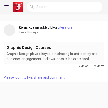
Riyaa Kumar
added blog
Literature
Reels
2 months ago
Graphic Design Courses
Discover Blogs
Graphic Design plays a key role in shaping brand identity and
audience engagement. It allows ideas to be expressed
through color, layout, and imagery. Learners at FITA Academy
·
3k views
·
0 reviews
develop both artistic and technical skills, mastering essential
My Blogs
tools and techniques to create designs that communicate
Please log in to like, share and comment!
clearly and stand out in a competitive creative landscape. Also
Check: Graphic Design Courses in...
Discover Groups
My Groups