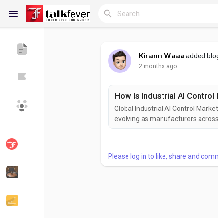
Kirann Waaa
added blo
2 months ago
Reels
How Is Industrial AI Contro
Global Industrial AI Control Market
Discover Blogs
My Blogs
evolving as manufacturers across a
journeys. The increasing convergen
programmable logic controllers (P
upon process data in real...
Please log in to like, share and com
Discover Groups
My Groups
Discover Pages
Liked Pages