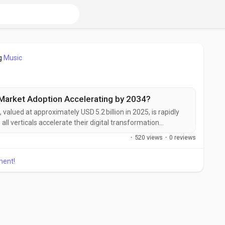
g
Music
l Market Adoption Accelerating by 2034?
, valued at approximately USD 5.2 billion in 2025, is rapidly
ll verticals accelerate their digital transformation
ce of artificial intelligence, edge computing, and traditional
·
520 views
·
0 reviews
LCs) is reshaping how factories monitor, analyze, and act
ment!