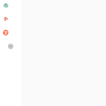
Popular Posts
Discover Posts
Developers
Creator Commerce
Creator Award
Equity & Investors
Global News
Vdo Junction
Talkfever App