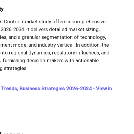
ty
AI Control market study offers a comprehensive
2026‑2034. It delivers detailed market sizing,
ies, and a granular segmentation of technology,
yment mode, and industry vertical. In addition, the
into regional dynamics, regulatory influences, and
 furnishing decision‑makers with actionable
g strategies.
t, Trends, Business Strategies 2026-2034 - View in