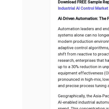
Download FREE Sample Rep
Industrial AI Control Market
AI‑Driven Automation: The P
Automation leaders and end‑u
systems alone can no longe
modern production environm
adaptive control algorithms,
shift from reactive to proac
research, enterprises that 
up to a 30% reduction in u
equipment effectiveness (OE
pronounced in high‑mix, lo
and precise process tuning ar
Geographically, the Asia‑Pa
AI‑enabled industrial autom
spend. This concentration is