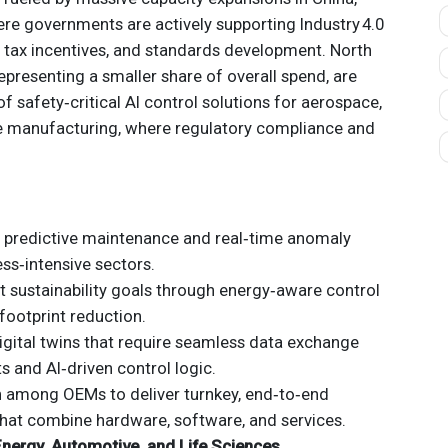
re governments are actively supporting Industry 4.0
s, tax incentives, and standards development. North
presenting a smaller share of overall spend, are
f safety‑critical AI control solutions for aerospace,
e manufacturing, where regulatory compliance and
 predictive maintenance and real‑time anomaly
ss‑intensive sectors.
t sustainability goals through energy‑aware control
footprint reduction.
gital twins that require seamless data exchange
s and AI‑driven control logic.
n among OEMs to deliver turnkey, end‑to‑end
hat combine hardware, software, and services.
nergy, Automotive, and Life Sciences