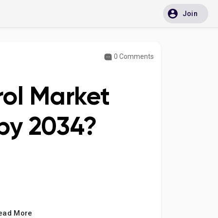
Join
0 Comments
rol Market
by 2034?
ead More