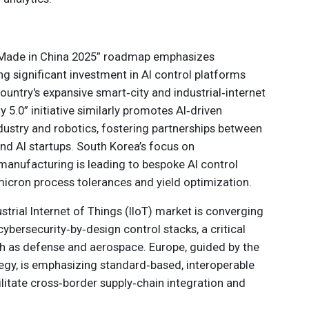
 “Made in China 2025” roadmap emphasizes
g significant investment in AI control platforms
country's expansive smart‑city and industrial‑internet
 5.0” initiative similarly promotes AI‑driven
ustry and robotics, fostering partnerships between
d AI startups. South Korea’s focus on
anufacturing is leading to bespoke AI control
micron process tolerances and yield optimization.
ustrial Internet of Things (IIoT) market is converging
cybersecurity‑by‑design control stacks, a critical
h as defense and aerospace. Europe, guided by the
tegy, is emphasizing standard‑based, interoperable
cilitate cross‑border supply‑chain integration and