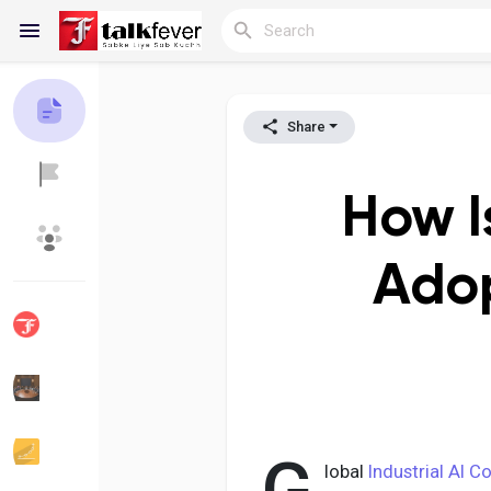
Share
Reels
How I
Discover Blogs
My Blogs
Adop
Discover Groups
My Groups
Discover Pages
Liked Pages
lobal
Industrial AI C