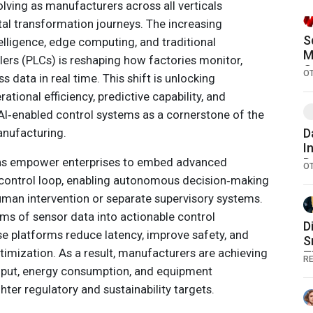
volving as manufacturers across all verticals
ital transformation journeys. The increasing
S
telligence, edge computing, and traditional
M
ers (PLCs) is reshaping how factories monitor,
G
O
 data in real time. This shift is unlocking
tional efficiency, predictive capability, and
 AI‑enabled control systems as a cornerstone of the
anufacturing.
D
I
ions empower enterprises to embed advanced
D
O
S
he control loop, enabling autonomous decision‑making
human intervention or separate supervisory systems.
ams of sensor data into actionable control
D
 platforms reduce latency, improve safety, and
S
timization. As a result, manufacturers are achieving
T
RE
G
hput, energy consumption, and equipment
ghter regulatory and sustainability targets.