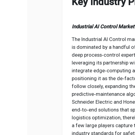
Key Industry P
Industrial AI Control Marke
The Industrial AI Control mar
is dominated by a handful o
deep process‑control experti
leveraging its partnership w
integrate edge‑computing ana
positioning it as the de‑fa
follow closely, expanding th
predictive‑maintenance al
Schneider Electric and Hone
end‑to‑end solutions that 
logistics optimization, ther
a few large players capture 
industry standards for safety