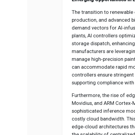
The transition to renewable 
production, and advanced b
demand vectors for AI‑infus
plants, AI controllers optimi
storage dispatch, enhancing 
manufacturers are leveragin
manage high‑precision paint 
can accommodate rapid mode
controllers ensure stringent
supporting compliance with
Furthermore, the rise of edg
Movidius, and ARM Cortex‑M
sophisticated inference mode
costly cloud bandwidth. This
edge‑cloud architectures th
the scalability of centralized