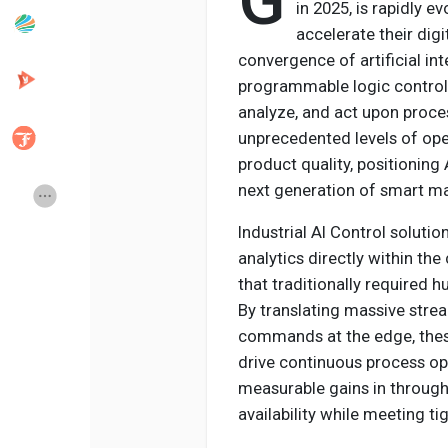
G
in 2025, is rapidly e
accelerate their dig
convergence of artificial in
Popular Posts
Discover Posts
programmable logic controll
analyze, and act upon process
Developers
Creator Commerce
unprecedented levels of opera
product quality, positioning
next generation of smart m
Creator Award
Equity & Investors
Industrial AI Control solut
analytics directly within t
Global News
Vdo Junction
that traditionally required 
By translating massive stre
Talkfever App
commands at the edge, these
drive continuous process op
measurable gains in throug
availability while meeting ti