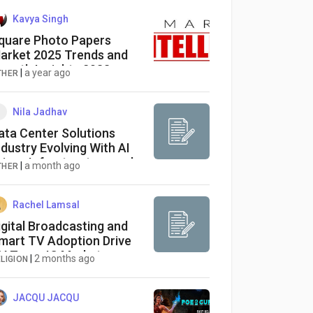
Kavya Singh
quare Photo Papers
arket 2025 Trends and
rowth Insights 2033
|
a year ago
THER
Nila Jadhav
ata Center Solutions
ndustry Evolving With AI
riven Infrastructure and
|
a month ago
THER
mart Cooling Systems
Rachel Lamsal
igital Broadcasting and
mart TV Adoption Drive
V Tuner IC Market
|
2 months ago
LIGION
rowth
JACQU JACQU