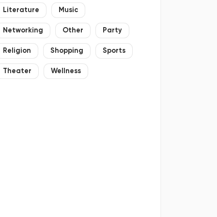
Literature
Music
Networking
Other
Party
Religion
Shopping
Sports
Theater
Wellness