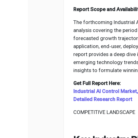
Report Scope and Availabili
The forthcoming Industrial 
analysis covering the period 
forecasted growth trajector
application, end‑user, deplo
report provides a deep dive 
emerging technology trends,
insights to formulate winnin
Get Full Report Here:
Industrial AI Control Marke
Detailed Research Report
COMPETITIVE LANDSCAPE