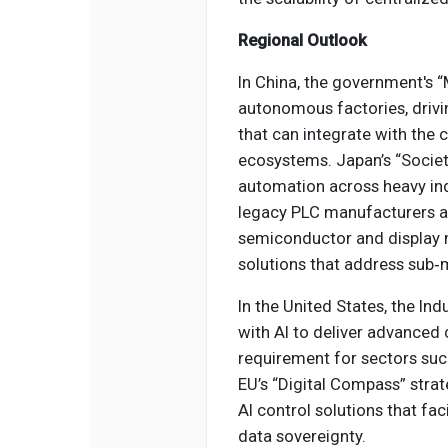
Regional Outlook
In China, the government's
autonomous factories, drivin
that can integrate with the 
ecosystems. Japan’s “Society
automation across heavy ind
legacy PLC manufacturers an
semiconductor and display m
solutions that address sub‑
In the United States, the Ind
with AI to deliver advanced 
requirement for sectors suc
EU’s “Digital Compass” stra
AI control solutions that fa
data sovereignty.