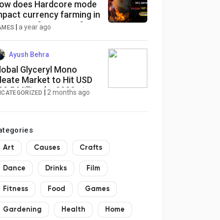
ow does Hardcore mode
mpact currency farming in
heap poe 2 currency?
|
a year ago
AMES
Ayush Behra
lobal Glyceryl Mono
leate Market to Hit USD
82.5 Million by 2032 at
|
2 months ago
NCATEGORIZED
.9% CAGR
ategories
Art
Causes
Crafts
Dance
Drinks
Film
Fitness
Food
Games
Gardening
Health
Home