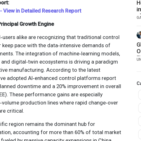
ort:
H
i
 - View in Detailed Research Report
c
G
rincipal Growth Engine
sers alike are recognizing that traditional control
G
r keep pace with the data‑intensive demands of
O
ents. The integration of machine‑learning models,
7
U
 and digital‑twin ecosystems is driving a paradigm
7
tive manufacturing. According to the latest
have adopted AI‑enhanced control platforms report
C
nplanned downtime and a 20% improvement in overall
E). These performance gains are especially
w‑volume production lines where rapid change‑over
e critical.
cific region remains the dominant hub for
ation, accounting for more than 60% of total market
 fueled by massive capacity expansions in China,