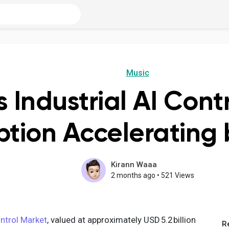
Music
s Industrial AI Cont
tion Accelerating 
Kirann Waaa
2 months ago
•
521 Views
ontrol Market
, valued at approximately USD 5.2 billion
R