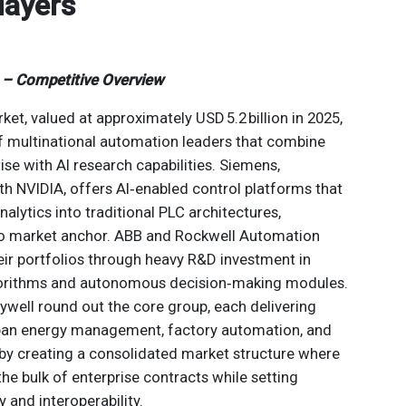
layers
t – Competitive Overview
ket, valued at approximately USD 5.2 billion in 2025,
f multinational automation leaders that combine
se with AI research capabilities. Siemens,
ith NVIDIA, offers AI‑enabled control platforms that
lytics into traditional PLC architectures,
cto market anchor. ABB and Rockwell Automation
eir portfolios through heavy R&D investment in
gorithms and autonomous decision‑making modules.
ywell round out the core group, each delivering
span energy management, factory automation, and
eby creating a consolidated market structure where
the bulk of enterprise contracts while setting
 and interoperability.