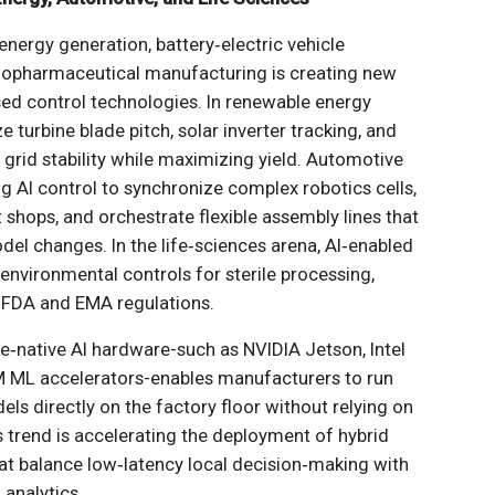
energy generation, battery‑electric vehicle
iopharmaceutical manufacturing is creating new
ed control technologies. In renewable energy
ze turbine blade pitch, solar inverter tracking, and
grid stability while maximizing yield. Automotive
g AI control to synchronize complex robotics cells,
shops, and orchestrate flexible assembly lines that
l changes. In the life‑sciences arena, AI‑enabled
 environmental controls for sterile processing,
 FDA and EMA regulations.
e‑native AI hardware-such as NVIDIA Jetson, Intel
 ML accelerators-enables manufacturers to run
ls directly on the factory floor without relying on
 trend is accelerating the deployment of hybrid
at balance low‑latency local decision‑making with
 analytics.