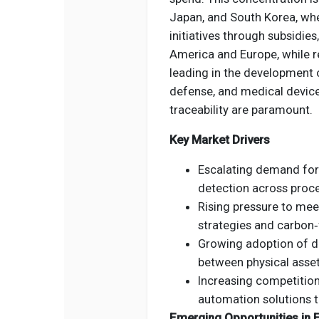
Japan, and South Korea, whe
initiatives through subsidie
America and Europe, while re
leading in the development o
defense, and medical devic
traceability are paramount.
Key Market Drivers
Escalating demand for
detection across proce
Rising pressure to mee
strategies and carbon‑
Growing adoption of di
between physical asset
Increasing competitio
automation solutions t
Emerging Opportunities in E