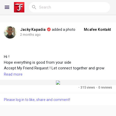
Jacky Kapadia
added a photo
Mcafee Kontakt
Reels
2 months ago
Hi !
Discover Blogs
Hope everything is good from your side
Accept My Friend Request ! Let connect together and grow
faster
Read more
My Blogs
·
315 views
·
0 reviews
#followme
#accept
#growtogether
#connect
#create
#share
Discover Groups
Please log in to like, share and comment!
My Groups