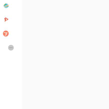
Popular Posts
Discover Posts
Developers
Creator Commerce
Creator Award
Equity & Investors
Global News
Vdo Junction
Talkfever App