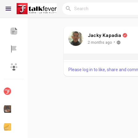
Jacky Kapadia
Reels
·
2 months ago
Please log in to like, share and com
Discover Blogs
My Blogs
Discover Groups
My Groups
Discover Pages
Liked Pages