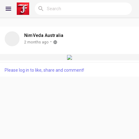
NimVeda Australia
Reels
·
2 months ago
Discover Blogs
Please log in to like, share and comment!
My Blogs
Discover Groups
My Groups