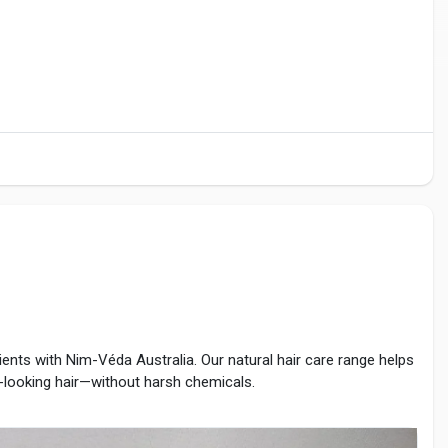
ients with Nim-Véda Australia. Our natural hair care range helps
r-looking hair—without harsh chemicals.