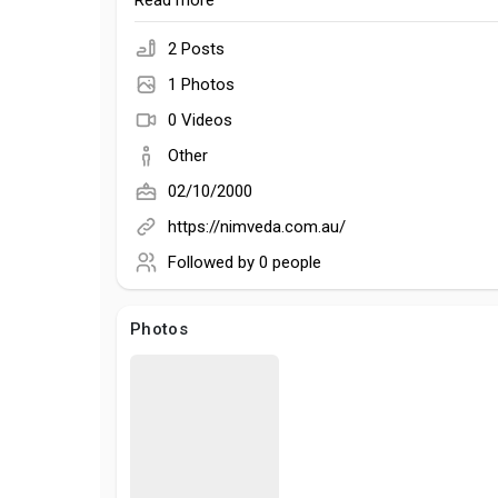
mission is simple: to help people embrace a healt
Read more
lifestyle while caring for the planet.
2 Posts
1 Photos
0 Videos
Other
02/10/2000
https://nimveda.com.au/
Followed by
0 people
Photos