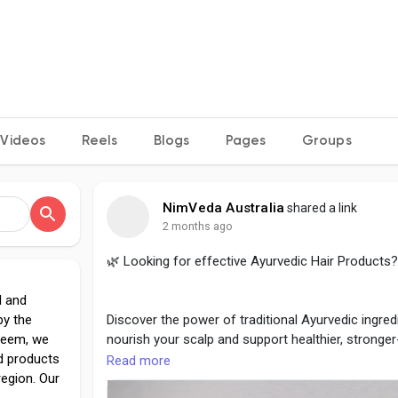
Videos
Reels
Blogs
Pages
Groups
NimVeda Australia
shared a link
2 months ago
🌿 Looking for effective Ayurvedic Hair Products?
l and
by the
Discover the power of traditional Ayurvedic ingred
 Neem, we
nourish your scalp and support healthier, stronge
ed products
Read more
region. Our