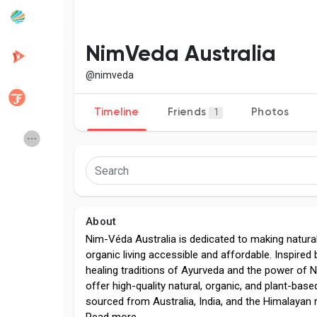
Popular Posts
Discover Posts
NimVeda Australia
@nimveda
Developers
Creator Commerce
Timeline
Friends
Photos
1
Creator Award
Equity & Investors
Global News
Vdo Junction
About
Talkfever App
Nim-Véda Australia is dedicated to making natura
organic living accessible and affordable. Inspired 
healing traditions of Ayurveda and the power of
offer high-quality natural, organic, and plant-bas
sourced from Australia, India, and the Himalayan 