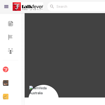
Reels
Discover Blogs
My Blogs
Discover Groups
My Groups
Discover Pages
Liked Pages