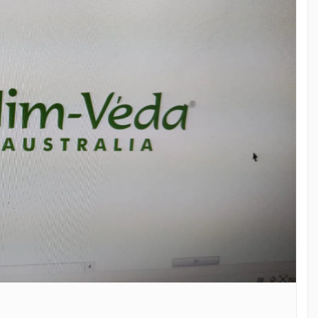
ealthyHair
#NaturalHairCare
#NimVedaAustralia