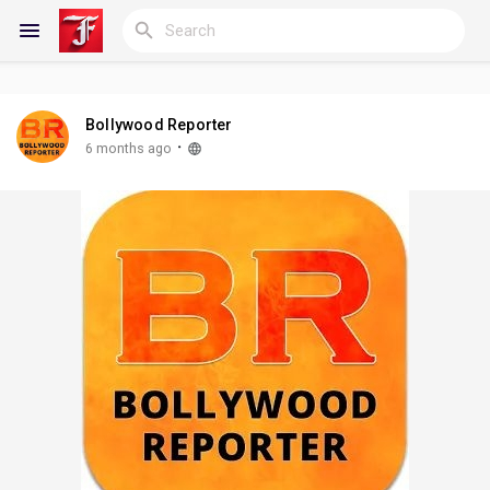
Bollywood Reporter
Reels
·
6 months ago
Discover Blogs
My Blogs
Discover Groups
My Groups