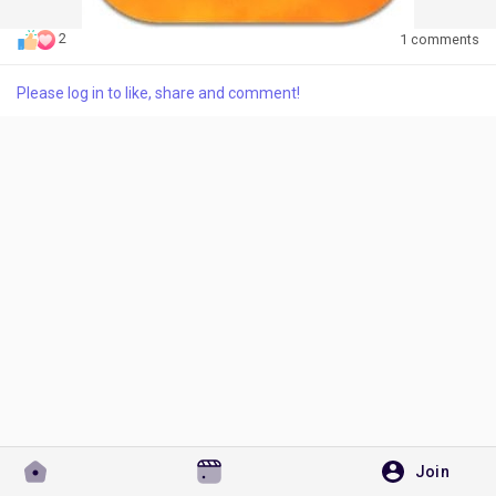
2
1 comments
Please log in to like, share and comment!
Discover Pages
Liked Pages
Popular Posts
Discover Posts
Developers
Join