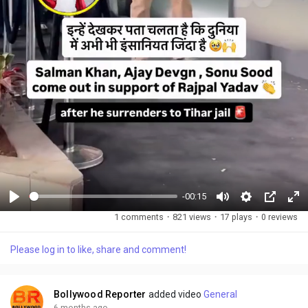
-00:15
P
M
S
P
F
1 comments
·
821 views
·
17 plays
·
0 reviews
l
u
e
i
u
a
t
t
c
l
Please log in to like, share and comment!
y
e
t
t
l
i
u
s
n
r
c
Bollywood Reporter
added video
General
g
e
r
6 months ago