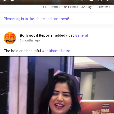
P
M
S
P
F
1 comments
·
841 views
·
32 plays
·
0 reviews
l
u
e
i
u
a
t
t
c
l
Please log in to like, share and comment!
y
e
t
t
l
i
u
s
n
r
c
Bollywood Reporter
added video
General
g
e
r
6 months ago
s
-
e
The bold and beautiful
#shikhamalhotra
i
e
n
n
-
P
i
c
t
u
r
e