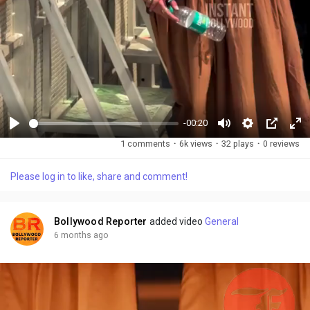
-00:20
P
M
S
P
F
1 comments
·
6k views
·
32 plays
·
0 reviews
l
u
e
i
u
a
t
t
c
l
Please log in to like, share and comment!
y
e
t
t
l
i
u
s
n
r
c
Bollywood Reporter
added video
General
g
e
r
6 months ago
s
-
e
i
e
n
n
-