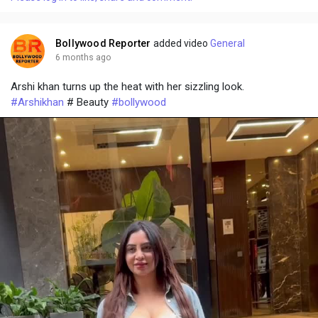
y
e
t
t
l
i
u
s
n
r
c
Bollywood Reporter
added video
General
g
e
r
6 months ago
s
-
e
Arshi khan turns up the heat with her sizzling look.
i
e
#Arshikhan
# Beauty
#bollywood
n
n
-
P
i
c
t
u
r
e