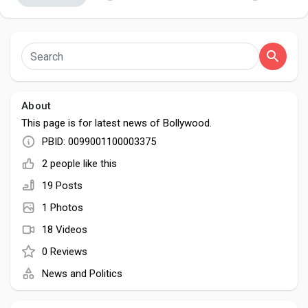
Discover Pages
About
Liked Pages
This page is for latest news of Bollywood.
PBID: 0099001100003375
2 people like this
Popular Posts
19 Posts
1 Photos
Discover Posts
18 Videos
0 Reviews
Developers
News and Politics