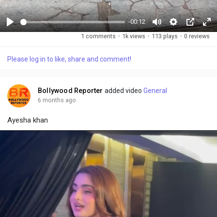
-00:12
P
M
S
P
F
1 comments
·
1k views
·
113 plays
·
0 reviews
l
u
e
i
u
a
t
t
c
l
Please log in to like, share and comment!
y
e
t
t
l
i
u
s
n
r
c
Bollywood Reporter
added video
General
g
e
r
6 months ago
s
-
e
Ayesha khan
i
e
n
n
-
P
i
c
t
u
r