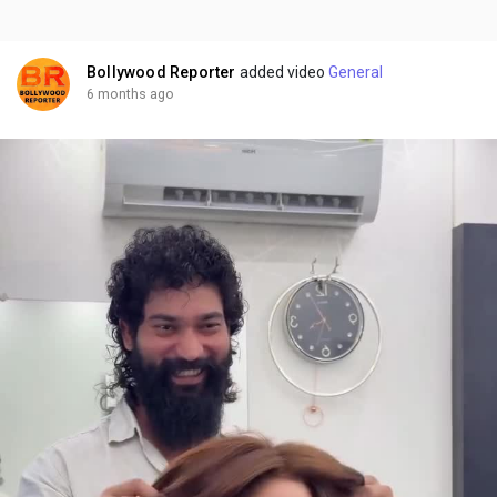
Bollywood Reporter
added video
General
6 months ago