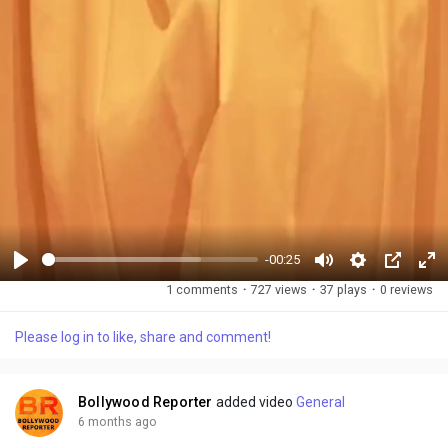
-00:25
P
M
S
P
F
1 comments
·
727 views
·
37 plays
·
0 reviews
l
u
e
i
u
a
t
t
c
l
Please log in to like, share and comment!
y
e
t
t
l
i
u
s
n
r
c
Bollywood Reporter
added video
General
g
e
r
6 months ago
s
-
e