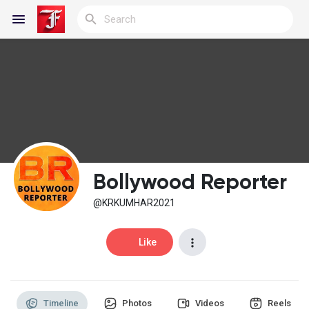
Reels
Discover Blogs
Bollywood Reporter
My Blogs
@KRKUMHAR2021
Like
Discover Groups
Timeline
Photos
Videos
Reels
My Groups