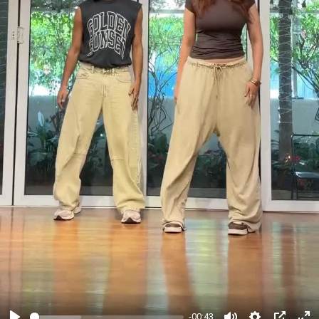
-00:43