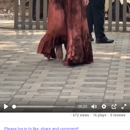
-00:20
P
M
S
P
F
·
672 views
·
16 plays
·
0 reviews
l
u
e
i
u
a
t
t
c
l
Please log in to like, share and comment!