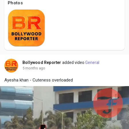
Social Networth OS
Photos
Creator Commerce
Launch Startup
Global News
Bollywood Reporter
added video
General
5 months ago
Creator Award
Ayesha khan - Cuteness overloaded
Talkfever App