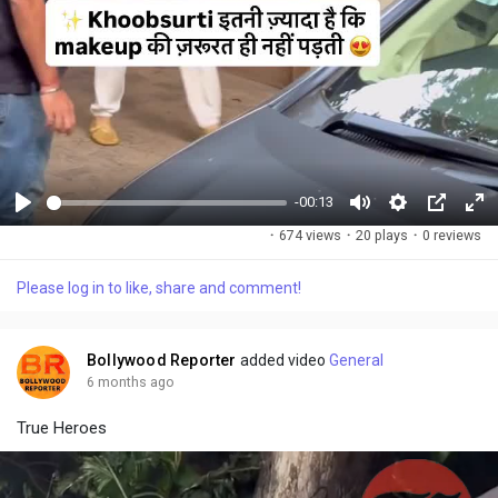
-00:13
P
M
S
P
F
·
674 views
·
20 plays
·
0 reviews
l
u
e
i
u
a
t
t
c
l
Please log in to like, share and comment!
y
e
t
t
l
i
u
s
n
r
c
Bollywood Reporter
added video
General
g
e
r
6 months ago
s
-
e
True Heroes
i
e
n
n
-