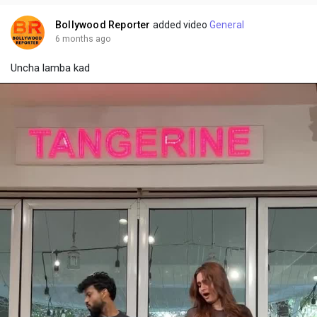
i
u
s
n
r
c
Bollywood Reporter
added video
General
g
e
r
6 months ago
s
-
e
Uncha lamba kad
i
e
n
n
-
P
i
c
t
u
r
e