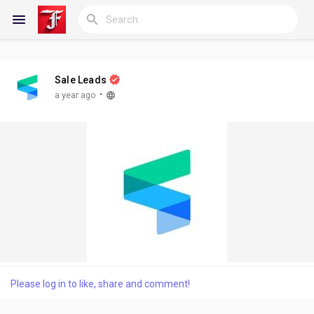
Sale Leads
Reels
·
a year ago
Discover Blogs
My Blogs
Discover Groups
Please log in to like, share and comment!
My Groups