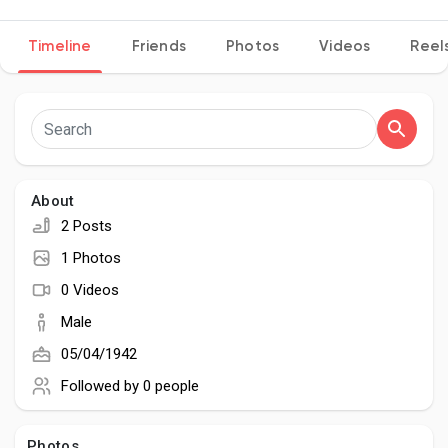
Timeline
Friends
Photos
Videos
Reel
Discover Pages
Liked Pages
About
2 Posts
Popular Posts
1 Photos
0 Videos
Discover Posts
Male
05/04/1942
Developers
Followed by
0 people
Photos