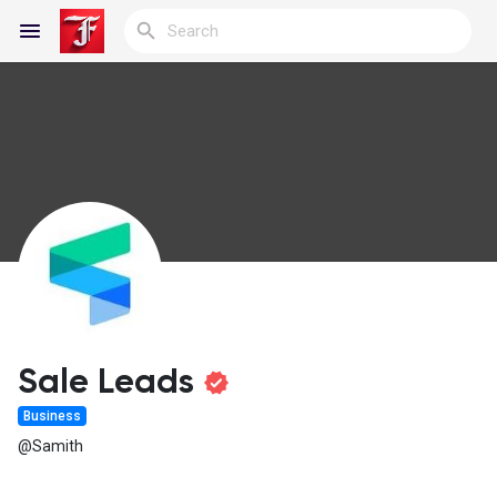
Reels
Discover Blogs
My Blogs
Sale Leads
Business
Discover Groups
@Samith
My Groups