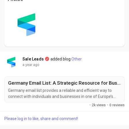
Creator Commerce
Creator Award
Equity & Investors
Global News
Sale Leads
added blog
Other
a year ago
Vdo Junction
Germany Email List: A Strategic Resource for Business Growth and Customer Outreach
Germany email list provides a reliable and efficient way to
Talkfever App
connect with individuals and businesses in one of Europe’s
largest and most economically powerful countries. Whether
·
2k views
·
0 reviews
you're a company aiming to enter the German market or a
marketer promoting international products and services,
Please log in to like, share and comment!
having access to a verified German email database can help
you reach your goals faster and...