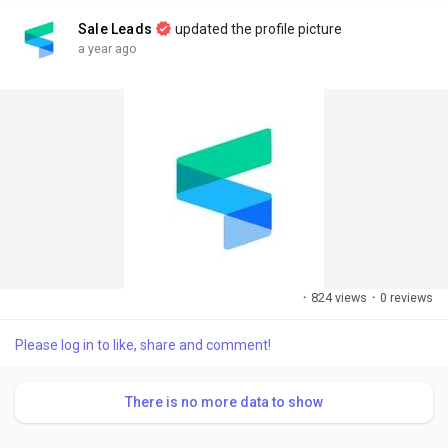
Sale Leads
updated the profile picture
a year ago
·
824 views
·
0 reviews
Please log in to like, share and comment!
There is no more data to show