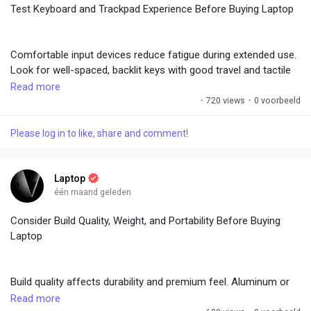
Test Keyboard and Trackpad Experience Before Buying Laptop
Dual-boot options exist but add complexity. Test the OS during
Comfortable input devices reduce fatigue during extended use.
demos to ensure familiarity. Long-term support and ecosystem
Look for well-spaced, backlit keys with good travel and tactile
integration influence satisfaction. Choosing the right OS aligns
feedback. Chiclet-style or mechanical-like keyboards suit
Read more
the laptop with your workflow and preferences.
different preferences.
·
720 views
·
0 voorbeeld
#LaptopBuyingGuide
,
#OSChoices
,
#WindowsVsMac
,
Please log in to like, share and comment!
Numeric keypads benefit productivity users. Trackpads should
#TechEcosystem
,
#SoftwareCompatibility
be large, responsive, and support multi-gesture navigation with
precise tracking. Glass surfaces offer superior feel. Test typing
Laptop
speed and accuracy in-store. Programmable keys or macro
één maand geleden
support add value for power users. Avoid mushy or shallow
Consider Build Quality, Weight, and Portability Before Buying
keyboards that cause errors. Backlighting with multiple levels
Laptop
enhances low-light usability.
Build quality affects durability and premium feel. Aluminum or
Quality input hardware significantly impacts daily satisfaction
magnesium alloy chassis offer better rigidity and heat
Read more
and efficiency, especially for writers, coders, and students.