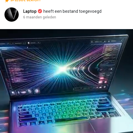
SPELDDE BERICHT
Laptop
heeft een bestand toegevoegd
6 maanden geleden