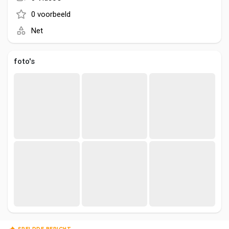
Social Networth OS
0 voorbeeld
Net
Creator Commerce
foto's
Launch Startup
Global News
Creator Award
Talkfever App