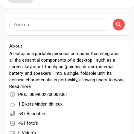
Discover Pagina
About
hield van pagina 's
A laptop is a portable personal computer that integrates
all the essential components of a desktop—such as a
screen, keyboard, touchpad (pointing device), internal
battery, and speakers—into a single, foldable unit. Its
Popular Posts
defining characteristic is portability, allowing users to work,
study, or be entertained from virtually anywhere.
Read more
PBID: 0099002200003361
Discover Posts
1 Bikers vinden dit leuk
537 Berichten
Developers
461 foto's
0 Video’s