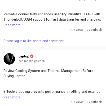
External solutions are options but built-in quality matters for
portability. These features are essential in hybrid work
Versatile connectivity enhances usability. Prioritize USB-C with
environments.
Thunderbolt/USB4 support for fast data transfer and charging.
HDMI, USB-A, SD card readers, and Ethernet ports add
Read more
convenience. Wi-Fi 6E or 7 and Bluetooth 5.3+ ensure reliable
·
717 views
·
0 voorbeeld
#LaptopBuyingGuide
,
#WebcamQuality
,
#AudioExperience
,
wireless performance.
#VideoCalls
,
#MultimediaTips
Please log in to like, share and comment!
Multiple ports reduce dongle dependency. Future-proof with the
latest standards. Test port functionality and speeds. Good
Laptop
connectivity supports peripherals, external displays, and fast
één maand geleden
networking without hassle.
Review Cooling System and Thermal Management Before
Buying Laptop
#LaptopBuyingGuide
,
#ConnectivityTips
,
#PortsAndFeatures
,
#WirelessTech
,
#ModernLaptop
Effective cooling prevents performance throttling and extends
hardware life. Look for multiple heat pipes, large vents, and
Read more
efficient fans. Gaming laptops often feature advanced vapor
·
716 views
·
0 voorbeeld