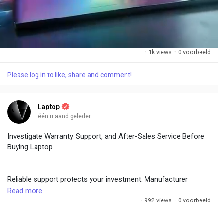
·
1k views
·
0 voorbeeld
Please log in to like, share and comment!
M
S
u
e
t
t
Laptop
e
t
één maand geleden
i
n
Investigate Warranty, Support, and After-Sales Service Before
g
Buying Laptop
s
Reliable support protects your investment. Manufacturer
warranties (1-3 years) and extended options provide peace of
Read more
mind. Check brand reputation for repairs and customer service
·
992 views
·
0 voorbeeld
responsiveness.