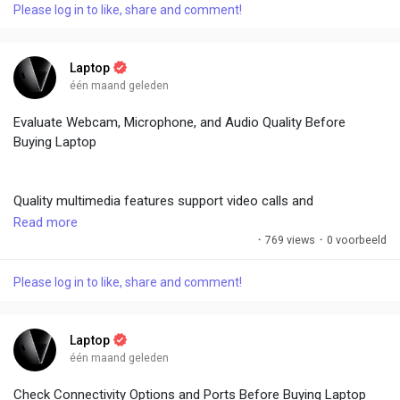
Please log in to like, share and comment!
On-site service availability varies by region. Read user
experiences regarding support quality. Accidental damage
Laptop
protection is worthwhile for accident-prone users. Good after-
één maand geleden
sales service minimizes downtime and frustration during
Evaluate Webcam, Microphone, and Audio Quality Before
issues.
Buying Laptop
#LaptopBuyingGuide
,
#WarrantyTips
,
#CustomerSupport
,
Quality multimedia features support video calls and
#AfterSales
,
#BrandReliability
entertainment. Look for 1080p or higher webcams with good
Read more
low-light performance and IR sensors for Windows Hello.
·
769 views
·
0 voorbeeld
Noise-canceling microphones improve call clarity.
Please log in to like, share and comment!
Dual speakers or premium audio tuning (Dolby Atmos) deliver
immersive sound. Test audio during demos for clarity and
Laptop
volume.
één maand geleden
Check Connectivity Options and Ports Before Buying Laptop