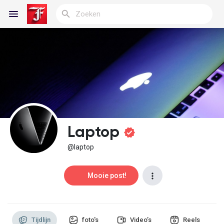
Reels
Discover Blogs
Laptop
My Blogs
@laptop
Mooie post!
Discover Groepen
Tijdlijn
foto's
Video’s
Reels
My Groups