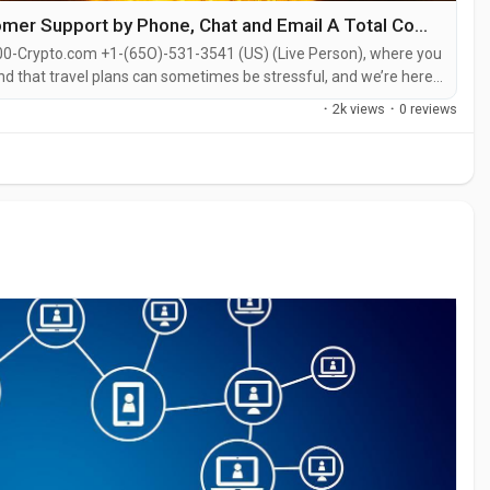
Ways to Directly Reach Crypto.com Customer Support by Phone, Chat and Email A Total Complete Guide
00-Crypto.com +1-(65O)-531-3541 (US) (Live Person), where you
nd that travel plans can sometimes be stressful, and we’re here
ight cancellations, or have questions about refunds or
·
2k views
·
0 reviews
ll the...