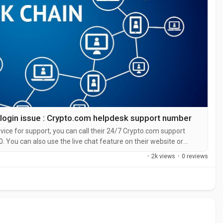
 login issue : Crypto.com helpdesk support number
ice for support, you can call their 24/7 Crypto.com support
. You can also use the live chat feature on their website or
representative at Crypto.com is straight forward. Whether you’re
·
2k views
·
0 reviews
your...