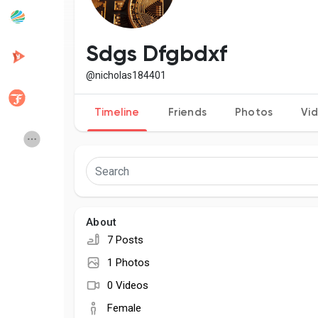
Popular Posts
Discover Posts
Sdgs Dfgbdxf
@nicholas184401
Developers
Creator Commerce
Timeline
Friends
Photos
Vi
Creator Award
Equity & Investors
Global News
Vdo Junction
About
Talkfever App
7 Posts
1 Photos
0 Videos
Female