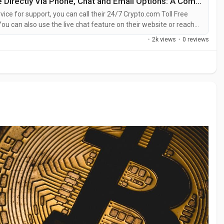
Way to Call Crypto.com Customer Service Directly Via Phone, Chat and Email Options: A Complete Guide
ice for support, you can call their 24/7 Crypto.com Toll Free
u can also use the live chat feature on their website or reach
entative at Crypto.com is straightforward. Whether you’re dealing
·
2k views
·
0 reviews