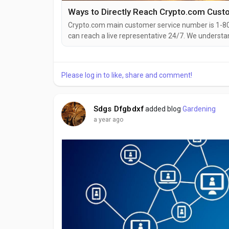
Crypto.com main customer service number is 1-8
can reach a live representative 24/7. We understa
to help! Whether you’re facing booking changes, fl
compensation, speaking to a live person can make a
Please log in to like, share and comment!
Sdgs Dfgbdxf
added blog
Gardening
a year ago