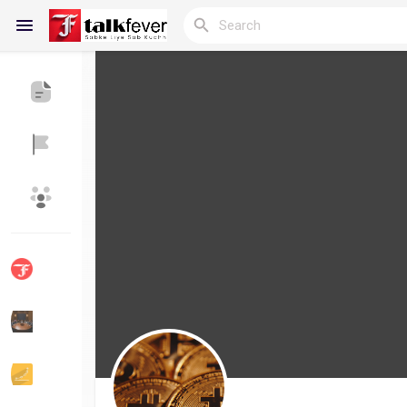
Reels
Discover Blogs
My Blogs
Discover Groups
My Groups
Discover Pages
Liked Pages