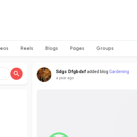
deos
Reels
Blogs
Pages
Groups
Sdgs Dfgbdxf
added blog
Gardening
a year ago