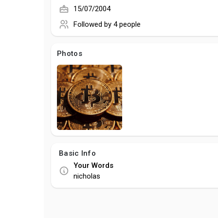
15/07/2004
Followed by
4 people
Photos
Basic Info
Your Words
nicholas