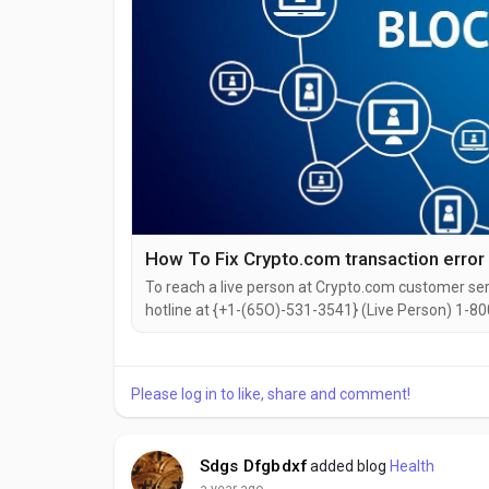
How To Fix Crypto.com transaction error
To reach a live person at Crypto.com customer serv
hotline at {+1-(65O)-531-3541} (Live Person) 1-800
reach out to them via email. Speaking with a live 
dealing with login issues, need to make changes to 
Please log in to like, share and comment!
Sdgs Dfgbdxf
added blog
Health
a year ago