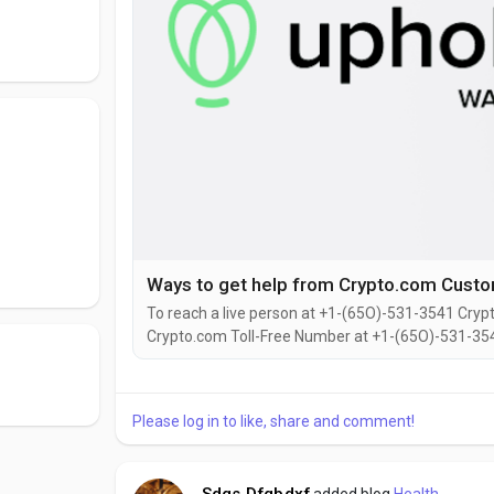
To reach a live person at +1-(65O)-531-3541 Crypt
Crypto.com Toll-Free Number at +1-(65O)-531-354
You can also use the live chat feature on their web
representative at Crypto.com is straightforward.Wh
Please log in to like, share and comment!
Sdgs Dfgbdxf
added blog
Health