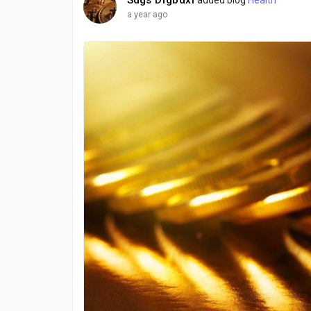
a year ago