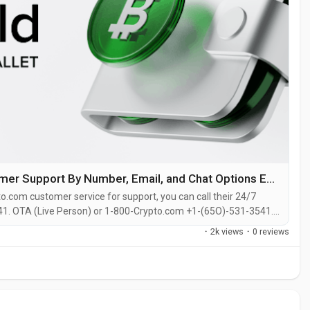
Ways to get help from Crypto.com Customer Support By Number, Email, and Chat Options Explained
o.com customer service for support, you can call their 24/7
1. OTA (Live Person) or 1-800-Crypto.com +1-(65O)-531-3541.
site or reach out to them via email. Speaking with a live
·
2k views
·
0 reviews
ether you’re...