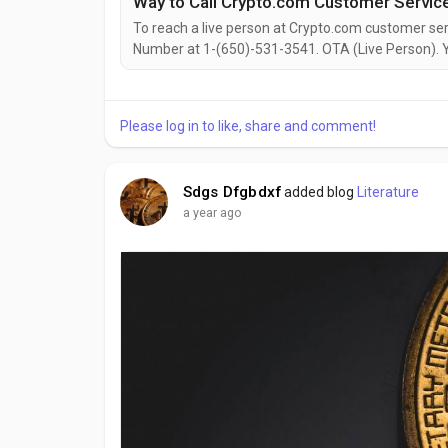
To reach a live person at Crypto.com customer serv
Number at 1-(650)-531-3541. OTA (Live Person). Yo
out to them via email. Speaking with a live repres
with account issues, need assistance with your...
Please log in to like, share and comment!
Sdgs Dfgbdxf
added blog
Literature
a year ago