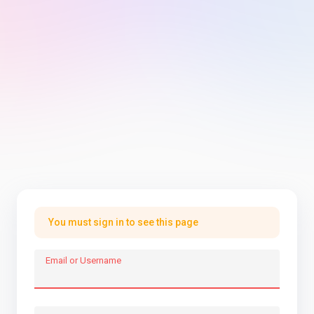
You must sign in to see this page
Email or Username