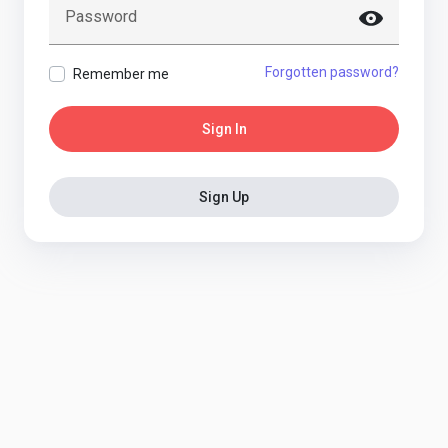
Password
Forgotten password?
Remember me
Sign In
Sign Up