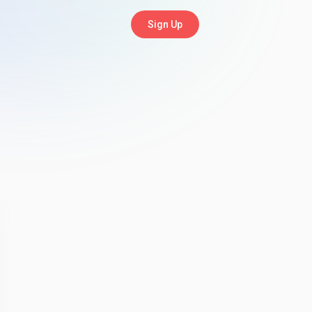
Sign Up