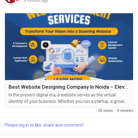
9 months ago
Best Website Designing Company In Noida – Elevating Your Digital Presence With Professional Web Design
In the present digital era, a website serves as the virtual
identity of your business. Whether you run a startup, a growing
enterprise, or an established organization, having a well-
·
2k views
·
0 reviews
structured, visually appealing, and user-friendly website is
essential. This is where the role of a website designing
Please log in to like, share and comment!
company in Noida becomes crucial. Noida has emerged as a
major IT hub in India, home to...