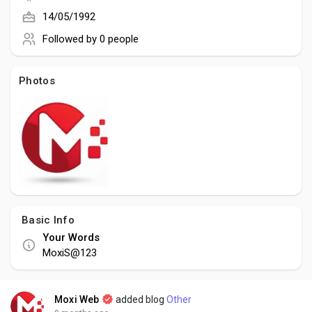
Creator Commerce
14/05/1992
Followed by
0 people
Creator Award
Photos
Equity & Investors
Global News
Vdo Junction
Basic Info
Talkfever App
Your Words
MoxiS@123
Moxi Web
added blog
Other