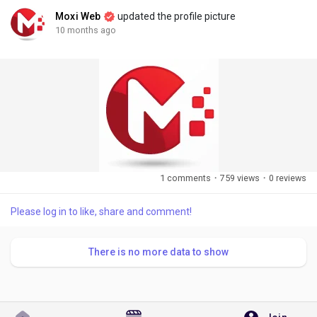
Moxi Web
updated the profile picture
10 months ago
1 comments
·
759 views
·
0 reviews
Please log in to like, share and comment!
There is no more data to show