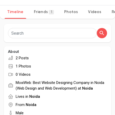
Timeline
Friends
Photos
Videos
R
1
Discover Pages
Liked Pages
About
2 Posts
Popular Posts
1 Photos
0 Videos
Discover Posts
MoxiWeb: Best Website Designing Company in Noida
(Web Design and Web Development) at
Noida
Lives in
Noida
Developers
From
Noida
Male