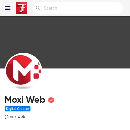
Reels
Discover Blogs
My Blogs
Moxi Web
Digital Creator
Discover Groups
@moxiweb
My Groups