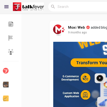
Moxi Web
added blo
9 months ago
Reels
Discover Blogs
My Blogs
Discover Groups
My Groups
Discover Pages
Liked Pages