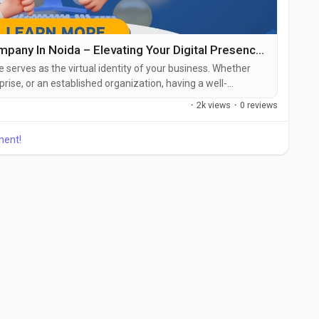
Best Website Designing Company In Noida – Elevating Your Digital Presence With Professional Web Design
te serves as the virtual identity of your business. Whether
prise, or an established organization, having a well-
 user-friendly website is essential. This is where the role of
·
2k views
·
0 reviews
oida becomes crucial. Noida has emerged as a major IT hub
ment!