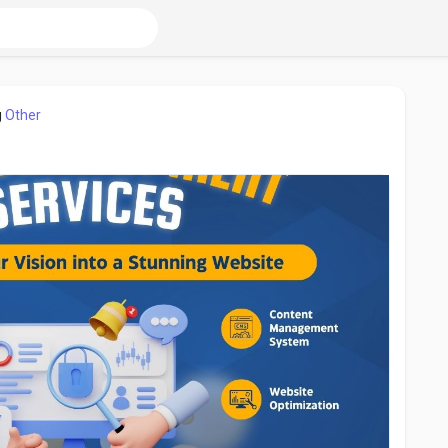
g
Other