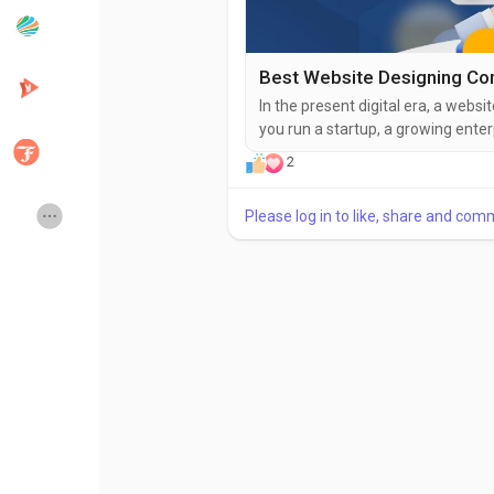
Popular Posts
Discover Posts
In the present digital era, a websi
you run a startup, a growing enter
Developers
Creator Commerce
structured, visually appealing, and
2
a website designing company in N
in India, home to...
Creator Award
Equity & Investors
Please log in to like, share and com
Global News
Vdo Junction
Talkfever App