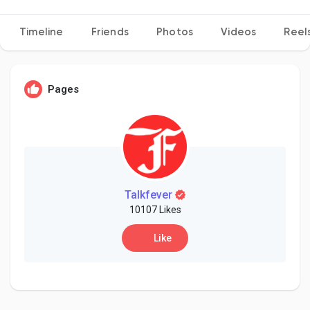
Timeline
Friends
Photos
Videos
Reel
Discover Pages
Pages
Liked Pages
Popular Posts
Talkfever
10107 Likes
Discover Posts
Like
Developers