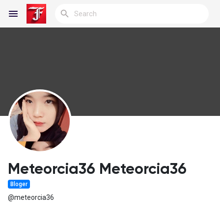
Reels
Discover Blogs
My Blogs
Meteorcia36 Meteorcia36
Bloger
Discover Groups
@meteorcia36
My Groups