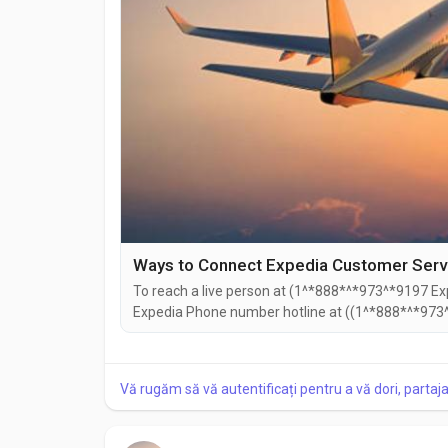
Ways to Connect Expedia Customer Servic
To reach a live person at (1^*888*^*973^*9197 Exp
Expedia Phone number hotline at ((1^*888*^*973^
((1^*888*^*973^*9197). You can also use the live c
Speaking with a live representative at Expedia is s
Vă rugăm să vă autentificați pentru a vă dori, partaj