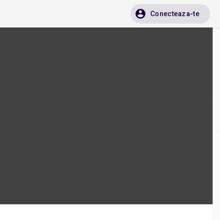
Conecteaza-te