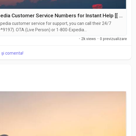
Flight Booking Problems? Call These Expedia Customer Service Numbers for Instant Help [[ expedia customer service ]]
edia customer service for support, you can call their 24/7
*9197). OTA (Live Person) or 1-800-Expedia
hat feature on their website or reach out to them via email.
·
2k views
·
0 previzualizare
traightforward . Whether you're...
a și comenta!