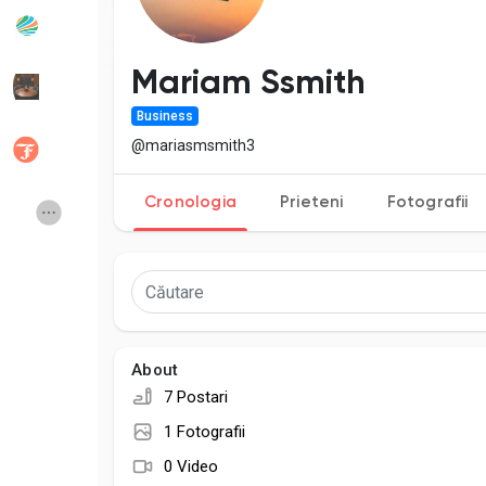
Popular Posts
Discover Posts
Mariam Ssmith
Business
Developers
Social Networth OS
@mariasmsmith3
Cronologia
Prieteni
Fotografii
Creator Commerce
Launch Startup
Global News
Creator Award
Talkfever App
About
7 Postari
1 Fotografii
0 Video