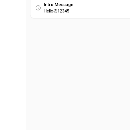
Intro Message
Hello@12345