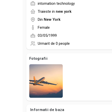
intomation technology
Traieste in
new york
Din
New York
Female
03/05/1999
Urmarit de
0 people
Fotografii
Informatii de baza