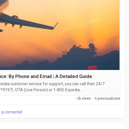
e: By Phone and Email | A Detailed Guide
edia customer service for support, you can call their 24/7
*9197). OTA (Live Person) or 1-800-Expedia
hat feature on their website or reach out to them via email.
·
2k views
·
0 previzualizare
traightforward . Whether you're...
a și comenta!