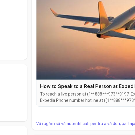
How to Speak to a Real Person at Exped
To reach a live person at (1^*888*^*973^*9197 Exp
Expedia Phone number hotline at ((1^*888*^*973^
((1^*888*^*973^*9197). You can also use the live c
Speaking with a live representative at Expedia is s
Vă rugăm să vă autentificați pentru a vă dori, partaj