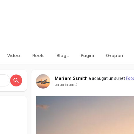
Video
Reels
Blogs
Pagini
Grupuri
Mariam Ssmith
a adăugat un sunet
Foo
un an în urmă