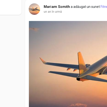
Mariam Ssmith
a adăugat un sunet
Fitn
un an în urmă