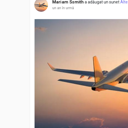
Mariam Ssmith
a adăugat un sunet
Alte
un an în urmă