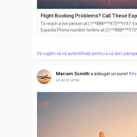
To reach a live person at (1^*888*^*973^*9197 Exp
Expedia Phone number hotline at ((1^*888*^*973^
((1^*888*^*973^*9197). You can also use the live c
Speaking with a live representative at Expedia is s
Vă rugăm să vă autentificați pentru a vă dori, partaj
Mariam Ssmith
a adăugat un sunet
Alte
un an în urmă