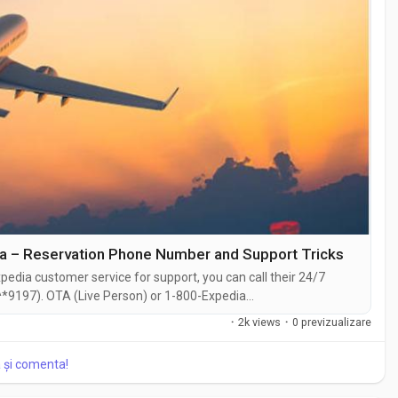
ia – Reservation Phone Number and Support Tricks
edia customer service for support, you can call their 24/7
*9197). OTA (Live Person) or 1-800-Expedia
hat feature on their website or reach out to them via email.
·
2k views
·
0 previzualizare
traightforward . Whether you're...
a și comenta!