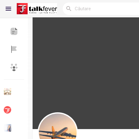
Reels
Discover Blogs
My Blogs
Discover Grupuri
My Groups
Discover Pagini
Pagini apreciate