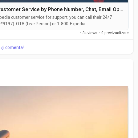
3 Ways to Connect with Official Expedia Customer Service by Phone Number, Chat, Email Options USA {{100% support }}
edia customer service for support, you can call their 24/7
*9197). OTA (Live Person) or 1-800-Expedia
hat feature on their website or reach out to them via email.
·
3k views
·
0 previzualizare
traightforward . Whether you're...
a și comenta!