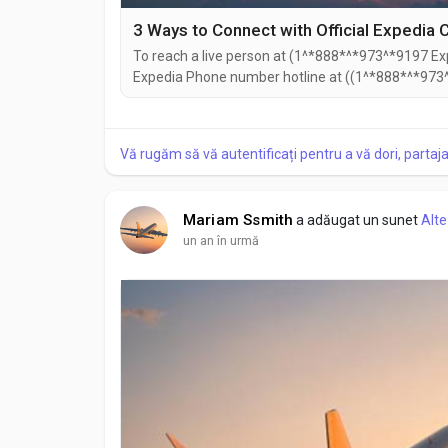
To reach a live person at (1^*888*^*973^*9197 Exp
Expedia Phone number hotline at ((1^*888*^*973^
((1^*888*^*973^*9197). You can also use the live c
Speaking with a live representative at Expedia is s
Vă rugăm să vă autentificați pentru a vă dori, partaj
Mariam Ssmith
a adăugat un sunet
Alte
un an în urmă