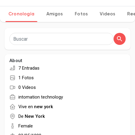
Cronología
Amigos
Fotos
Videos
Ree
Discover Páginas
le gustaba páginas
About
7 Entradas
Popular Posts
1 Fotos
0 Videos
Discover Posts
intomation technology
Vive en
new york
Desarrolladores
De
New York
Female