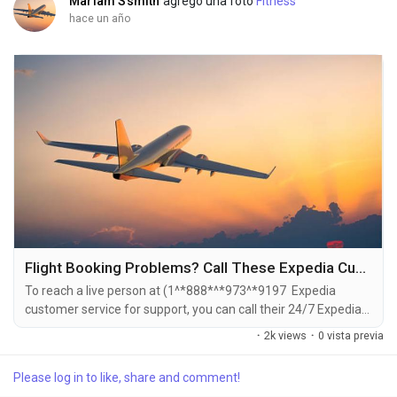
Mariam Ssmith
agregó una foto
Fitness
hace un año
Flight Booking Problems? Call These Expedia Customer Service Numbers for Instant Help [[ expedia customer service ]]
To reach a live person at (1^*888*^*973^*9197 Expedia
customer service for support, you can call their 24/7 Expedia
Phone number hotline at ((1^*888*^*973^*9197). OTA (Live
·
2k views
·
0 vista previa
Person) or 1-800-Expedia ((1^*888*^*973^*9197). You can
also use the live chat feature on their website or reach out to
Please log in to like, share and comment!
them via email. Speaking with a live representative at Expedia