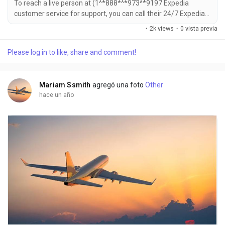
To reach a live person at (1^*888*^*973^*9197 Expedia
customer service for support, you can call their 24/7 Expedia
Phone number hotline at ((1^*888*^*973^*9197). OTA (Live
·
2k views
·
0 vista previa
Person) or 1-800-Expedia ((1^*888*^*973^*9197). You can
also use the live chat feature on their website or reach out to
Please log in to like, share and comment!
them via email. Speaking with a live representative at Expedia
is straightforward . Whether you're...
Mariam Ssmith
agregó una foto
Other
hace un año