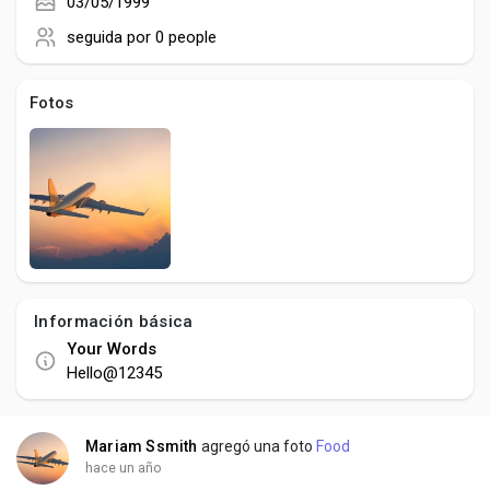
Creator Commerce
03/05/1999
seguida por
0 people
Creator Award
Fotos
Equity & Investors
Global News
Vdo Junction
Información básica
Your Words
Talkfever App
Hello@12345
Mariam Ssmith
agregó una foto
Food
hace un año