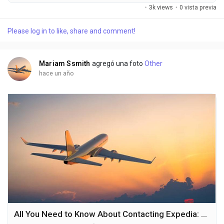
Phone number hotline at ((1^*888*^*973^*9197). OTA (Live
·
3k views
·
0 vista previa
Person) or 1-800-Expedia ((1^*888*^*973^*9197). You can
also use the live chat feature on their website or reach out to
Please log in to like, share and comment!
them via email. Speaking with a live representative at Expedia
is straightforward . Whether you're...
Mariam Ssmith
agregó una foto
Other
hace un año
All You Need to Know About Contacting Expedia: Customer Service Numbers and Support Tips