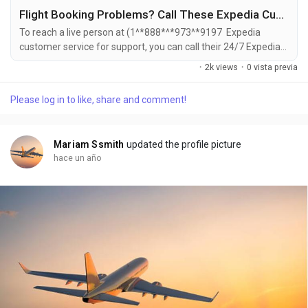
Flight Booking Problems? Call These Expedia Customer Service Numbers for Instant Help
To reach a live person at (1^*888*^*973^*9197 Expedia
customer service for support, you can call their 24/7 Expedia
Phone number hotline at ((1^*888*^*973^*9197). OTA (Live
·
2k views
·
0 vista previa
Person) or 1-800-Expedia ((1^*888*^*973^*9197). You can
also use the live chat feature on their website or reach out to
Please log in to like, share and comment!
them via email. Speaking with a live representative at Expedia
is straightforward . Whether you're...
Mariam Ssmith
updated the profile picture
hace un año