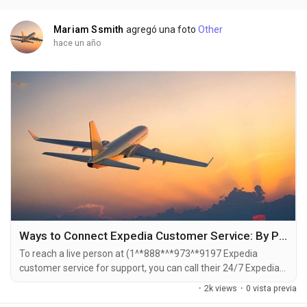
is straightforward . Whether you're...
Mariam Ssmith
agregó una foto
Other
hace un año
Ways to Connect Expedia Customer Service: By Phone and Email | A Detailed Guide
To reach a live person at (1^*888*^*973^*9197 Expedia
customer service for support, you can call their 24/7 Expedia
Phone number hotline at ((1^*888*^*973^*9197). OTA (Live
·
2k views
·
0 vista previa
Person) or 1-800-Expedia ((1^*888*^*973^*9197). You can