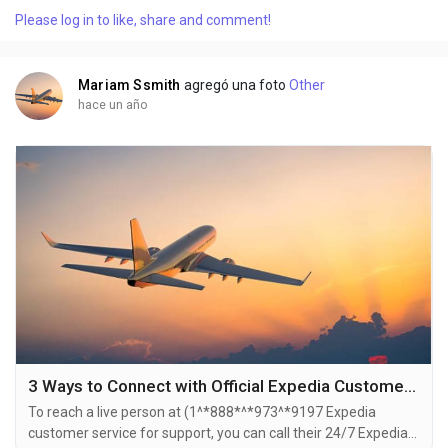
also use the live chat feature on their website or reach out to
Please log in to like, share and comment!
them via email. Speaking with a live representative at Expedia
is straightforward . Whether you're...
Mariam Ssmith
agregó una foto
Other
hace un año
3 Ways to Connect with Official Expedia Customer Service by Phone Number, Chat, Email Options USA {{100% support }}
To reach a live person at (1^*888*^*973^*9197 Expedia
customer service for support, you can call their 24/7 Expedia