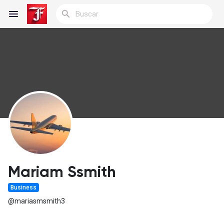
Reels
Discover Blogs
Blogs
Mariam Ssmith
Business
Discover Grupos
@mariasmsmith3
My Groups