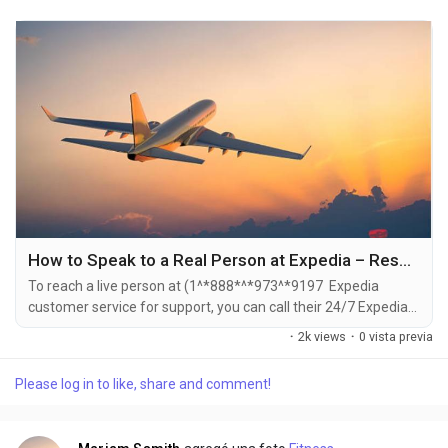
How to Speak to a Real Person at Expedia – Reservation Phone Number and Support Tricks
To reach a live person at (1^*888*^*973^*9197 Expedia
customer service for support, you can call their 24/7 Expedia
Phone number hotline at ((1^*888*^*973^*9197). OTA (Live
·
2k views
·
0 vista previa
Person) or 1-800-Expedia ((1^*888*^*973^*9197). You can
also use the live chat feature on their website or reach out to
Please log in to like, share and comment!
them via email. Speaking with a live representative at Expedia
is straightforward . Whether you're...