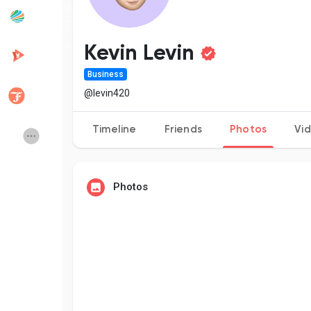
Popular Posts
Discover Posts
Kevin Levin
Business
Developers
Creator Commerce
@levin420
Timeline
Friends
Photos
Vi
Creator Award
Equity & Investors
Global News
Vdo Junction
Photos
Talkfever App