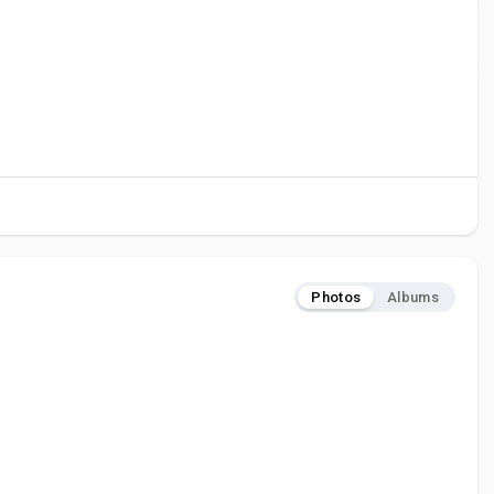
Photos
Albums