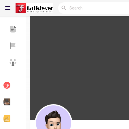
Reels
Discover Blogs
My Blogs
Discover Groups
My Groups
Discover Pages
Liked Pages