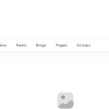
deos
Reels
Blogs
Pages
Groups