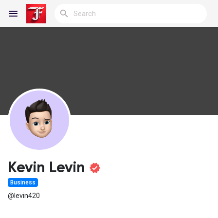
Reels
Discover Blogs
My Blogs
Kevin Levin
Business
Discover Groups
@levin420
My Groups