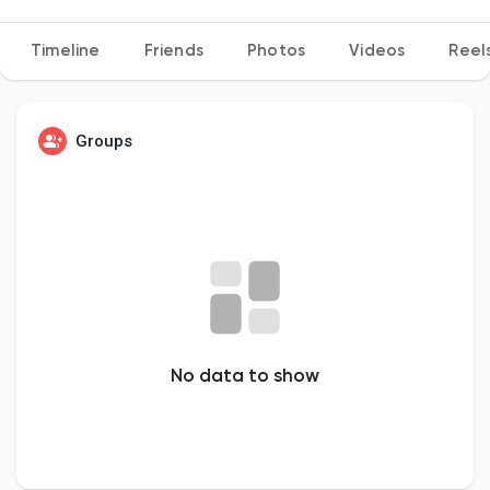
Timeline
Friends
Photos
Videos
Reel
Discover Pages
Groups
Liked Pages
Popular Posts
Discover Posts
No data to show
Developers