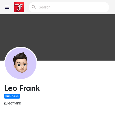
Reels
Discover Blogs
My Blogs
Leo Frank
Business
Discover Groups
@leofrank
My Groups