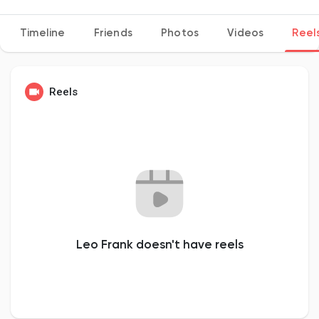
Timeline
Friends
Photos
Videos
Reel
Discover Pages
Reels
Liked Pages
Popular Posts
Discover Posts
Leo Frank doesn't have reels
Developers