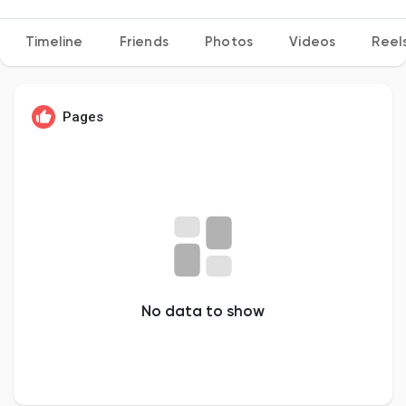
Timeline
Friends
Photos
Videos
Reel
Discover Pages
Pages
Liked Pages
Popular Posts
Discover Posts
No data to show
Developers