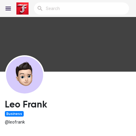
Reels
Discover Blogs
My Blogs
Leo Frank
Business
Discover Groups
@leofrank
My Groups