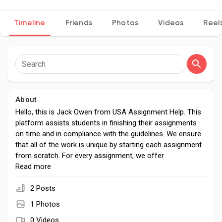
Timeline
Friends
Photos
Videos
Reel
Discover Pages
Liked Pages
About
Hello, this is Jack Owen from USA Assignment Help. This
platform assists students in finishing their assignments
Popular Posts
on time and in compliance with the guidelines. We ensure
that all of the work is unique by starting each assignment
from scratch. For every assignment, we offer
Discover Posts
comprehensive solutions. Let our experts help you turn in
Read more
outstanding assignments and realize your full potential.
See how our services can improve your academic journey
2 Posts
Developers
by exploring them now.
1 Photos
0 Videos