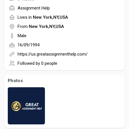
Creator Commerce
Assignment Help
Lives in
New York,NY,USA
Creator Award
From
New York,NY,USA
Male
Equity & Investors
16/09/1994
https://us.greatassignmenthelp.com/
Global News
Followed by
0 people
Vdo Junction
Photos
Talkfever App