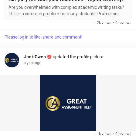
Are you overwhelmed with complex academic writing tasks?
This is a common problem for many students. Professors
assign numerous academic projects to students fostering
·
2k views
·
0 reviews
their knowledge and learning of the subject. Writing an
academic paper might be difficult for students because it
Please log in to like, share and comment!
requires good knowledge and the ability to tackle the
complexity of academic projects. Many subject experts
design...
Jack Owen
updated the profile picture
a year ago
·
1k views
·
0 reviews