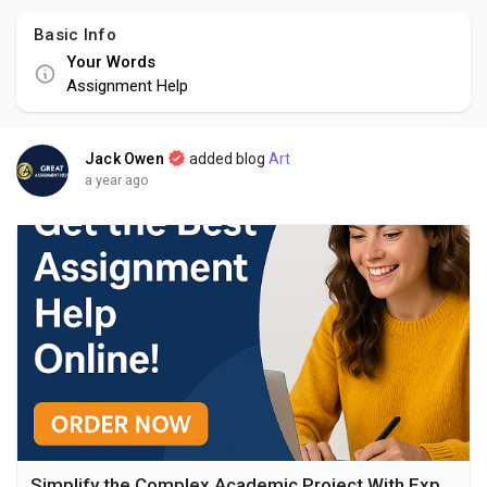
Basic Info
Your Words
Assignment Help
Jack Owen
added blog
Art
a year ago
Simplify the Complex Academic Project With Experts Support