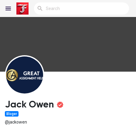
Reels
Discover Blogs
My Blogs
Jack Owen
Bloger
Discover Groups
@jackowen
My Groups