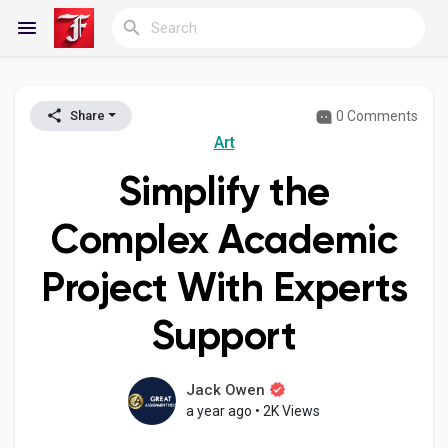
0 Comments
Share
Reels
Art
Simplify the
Discover Blogs
Complex Academic
Project With Experts
My Blogs
Support
Discover Groups
Jack Owen
a year ago
•
2K Views
My Groups