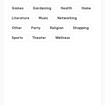
Games
Gardening
Health
Home
Literature
Music
Networking
Other
Party
Religion
Shopping
Sports
Theater
Wellness