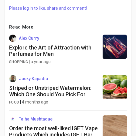
Please log in to like, share and comment!
Read More
Alex Curry
Explore the Art of Attraction with
Perfumes for Men
|
a year ago
SHOPPING
Jacky Kapadia
Striped or Unstriped Watermelon:
Which One Should You Pick For
Maximum Nutrition?
|
4 months ago
FOOD
Talha Mushtaque
Order the most well-liked IGET Vape
Products Which includes IGET Bar,