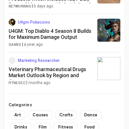
Pro and Moreover with Quick Supply
|
6 days ago
NETWORKING
and Genuine Top quality
U4gm Pokecoins
U4GM: Top Diablo 4 Season 8 Builds
for Maximum Damage Output
|
a year ago
GAMES
Marketing Researcher
Veterinary Pharmaceutical Drugs
Market Outlook by Region and
Segment
|
2 months ago
FITNESS
Categories
Art
Causes
Crafts
Dance
Drinks
Film
Fitness
Food