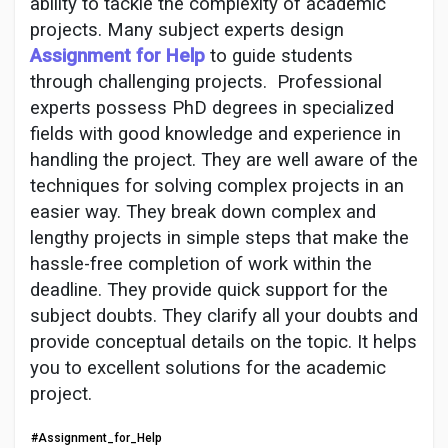
Social Networth OS
ability to tackle the complexity of academic
projects. Many subject experts design
Assignment for Help
to guide students
Creator Commerce
through challenging projects.
Professional
experts possess PhD degrees in specialized
fields with good knowledge and experience in
Launch Startup
handling the project. They are well aware of the
techniques for solving complex projects in an
Global News
easier way. They break down complex and
lengthy projects in simple steps that make the
hassle-free completion of work within the
Creator Award
deadline. They provide quick support for the
subject doubts. They clarify all your doubts and
Talkfever App
provide conceptual details on the topic. It helps
you to excellent solutions for the academic
project.
#Assignment_for_Help