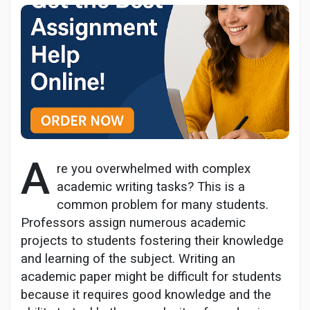
Discover Pages
Liked Pages
A
re you overwhelmed with complex
Popular Posts
academic writing tasks? This is a
common problem for many students.
Discover Posts
Professors assign numerous academic
projects to students fostering their knowledge
and learning of the subject. Writing an
Developers
academic paper might be difficult for students
because it requires good knowledge and the