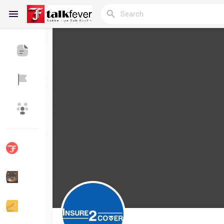
Reels
Discover Blogs
My Blogs
Discover Groups
My Groups
Discover Pages
Liked Pages