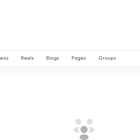
deos
Reels
Blogs
Pages
Groups