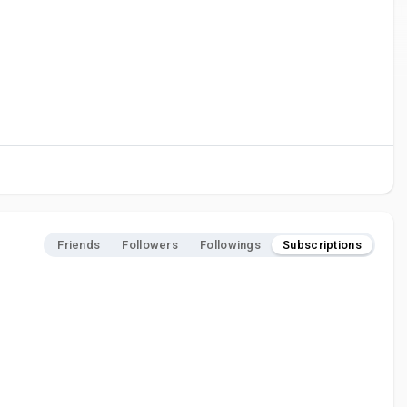
Friends
Followers
Followings
Subscriptions