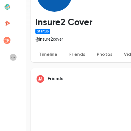
Popular Posts
Discover Posts
Insure2 Cover
Startup
Developers
Creator Commerce
@insure2cover
Timeline
Friends
Photos
Vi
Creator Award
Equity & Investors
Global News
Vdo Junction
Friends
Talkfever App