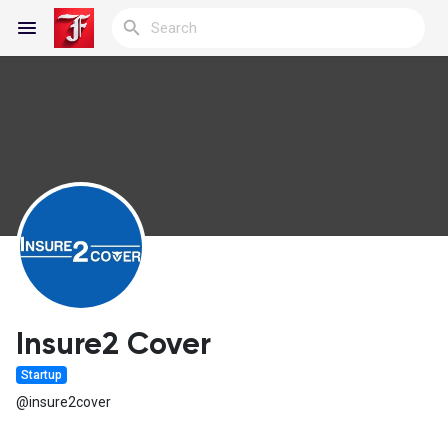
Reels
Discover Blogs
My Blogs
Insure2 Cover
Startup
Discover Groups
@insure2cover
My Groups