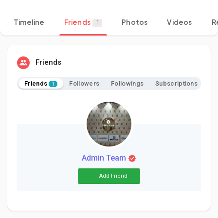
Timeline
Friends
Photos
Videos
R
1
Discover Pages
Friends
Liked Pages
Friends
Followers
Followings
Subscriptions
1
Popular Posts
Discover Posts
Admin Team
Add Friend
Developers