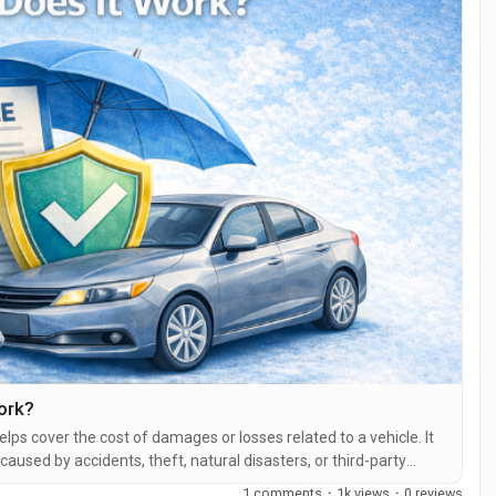
ork?
helps cover the cost of damages or losses related to a vehicle. It
aused by accidents, theft, natural disasters, or third-party
the United States, having at least basic car insurance coverage is
1 comments
·
1k views
·
0 reviews