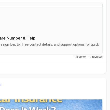
mercare
Care Number &‌ Help
 number, toll free contact details, an‍d support opti⁠ons for⁠ quick
·
2k views
·
0 reviews
d