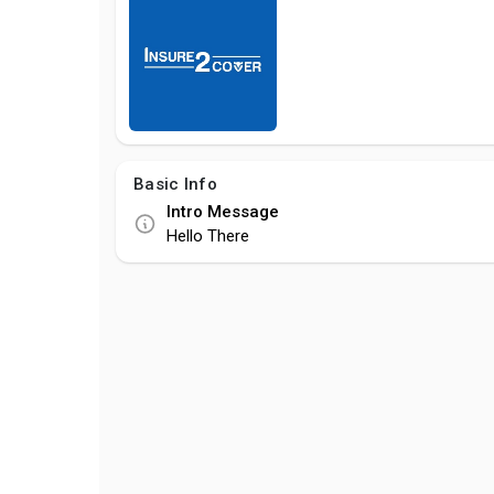
Basic Info
Intro Message
Hello There