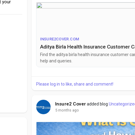
t your
#insurance
#healthinsurance
#adityabirla
#custo
INSURE2COVER.COM
Aditya Birla Health Insurance Customer 
Find the aditya birla health insurance customer care
h⁠e‌lp and que‍ries.
Please log in to like, share and comment!
Insure2 Cover
added blog
Uncategorize
5 months ago