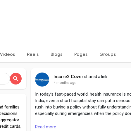
Videos
Reels
Blogs
Pages
Groups
Insure2 Cover
shared a link
4 months ago
In today’s fast-paced world, health insurance is no
India, even a short hospital stay can put a seriou
nd families
rush into buying a policy without fully understandin
decisions.
especially during emergencies when the policy do
aggregator
redit cards,
https://insure2cover.com/blogs/aditya-birla-hea
Read more