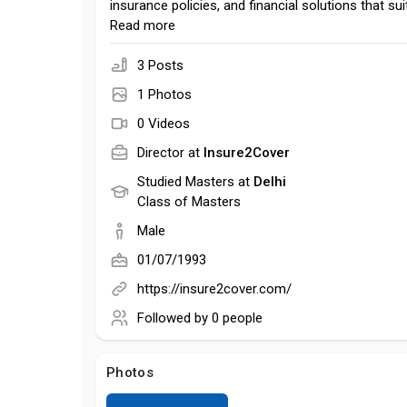
insurance policies, and financial solutions that sui
needs, lifestyle, and budget.
Read more
3 Posts
1 Photos
0 Videos
Director at
Insure2Cover
Studied Masters at
Delhi
Class of Masters
Male
01/07/1993
https://insure2cover.com/
Followed by
0 people
Photos