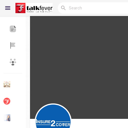
Reels
Discover Blogs
My Blogs
Discover Groups
My Groups
Discover Pages
Liked Pages