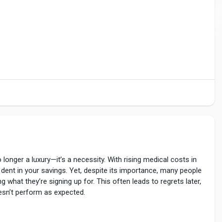
 longer a luxury—it’s a necessity. With rising medical costs in
s dent in your savings. Yet, despite its importance, many people
g what they’re signing up for. This often leads to regrets later,
esn’t perform as expected.
lth-insurance-customer-care-number/