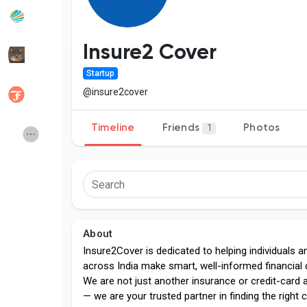
Popular Posts
Discover Posts
Insure2 Cover
Startup
Developers
Social Networth OS
@insure2cover
Timeline
Friends
Photos
1
Creator Commerce
Launch Startup
Global News
Creator Award
Talkfever App
About
Insure2Cover is dedicated to helping individuals a
across India make smart, well-informed financial 
We are not just another insurance or credit-card 
— we are your trusted partner in finding the right c