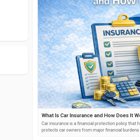
What Is Car Insurance and How Does It W
Car insurance is a financial protection policy that 
protects car owners from major financial burdens c
liabilities. In many countries, including India and 