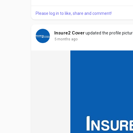
mandatory for legally driving on public roads....
Please log in to like, share and comment!
Insure2 Cover
updated the profile pictu
5 months ago