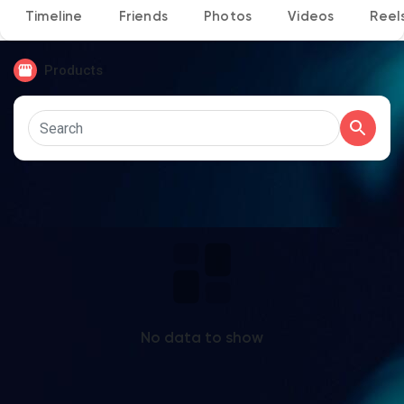
Timeline
Friends
Photos
Videos
Reel
Products
Discover Pages
Liked Pages
Popular Posts
Discover Posts
No data to show
Developers