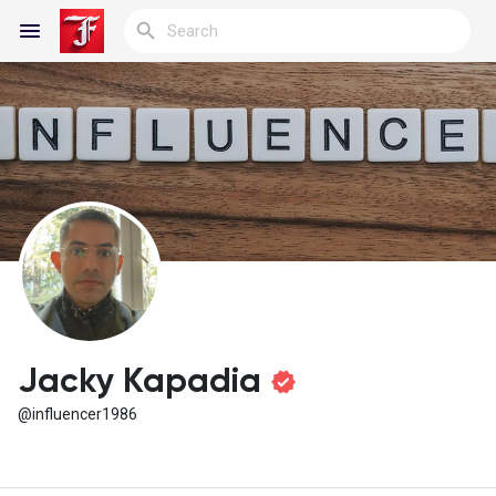
Reels
Discover Blogs
My Blogs
Jacky Kapadia
@influencer1986
Discover Groups
My Groups