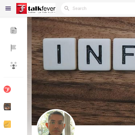
Reels
Discover Blogs
My Blogs
Discover Groups
My Groups
Discover Pages
Liked Pages