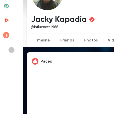
Popular Posts
Discover Posts
Jacky Kapadia
@influencer1986
Developers
Creator Commerce
Timeline
Friends
Photos
Vi
Creator Award
Equity & Investors
Pages
Global News
Vdo Junction
Talkfever App