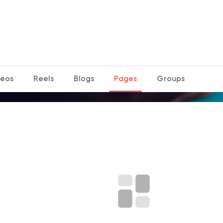
deos
Reels
Blogs
Pages
Groups