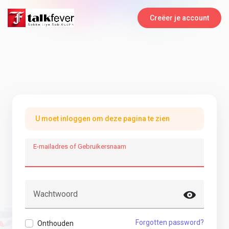
Creëer je account
U moet inloggen om deze pagina te zien
E-mailadres of Gebruikersnaam
Wachtwoord
Forgotten password?
Onthouden