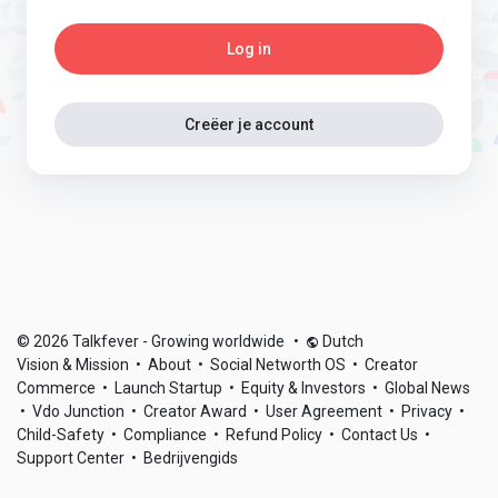
Log in
Creëer je account
© 2026 Talkfever - Growing worldwide
•
Dutch
Vision & Mission
•
About
•
Social Networth OS
•
Creator
Commerce
•
Launch Startup
•
Equity & Investors
•
Global News
•
Vdo Junction
•
Creator Award
•
User Agreement
•
Privacy
•
Child-Safety
•
Compliance
•
Refund Policy
•
Contact Us
•
Support Center
•
Bedrijvengids