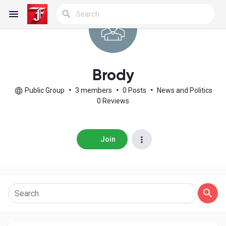
Reels
Brody
Public Group
•
3 members
•
0 Posts
•
News and Politics
0 Reviews
Discover Blogs
Join
My Blogs
Discover Groups
My Groups