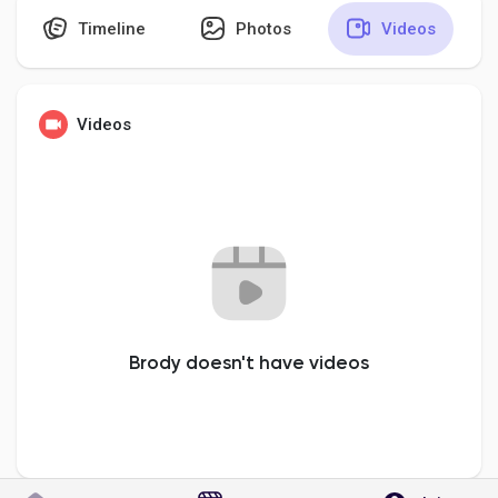
Timeline
Photos
Videos
Discover Pages
Videos
Liked Pages
Popular Posts
Discover Posts
Brody doesn't have videos
Developers