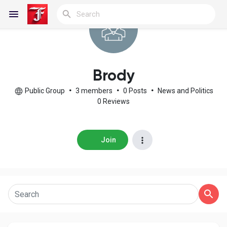
Reels
Brody
Public Group
•
3 members
•
0 Posts
•
News and Politics
0 Reviews
Discover Blogs
Join
My Blogs
Discover Groups
My Groups