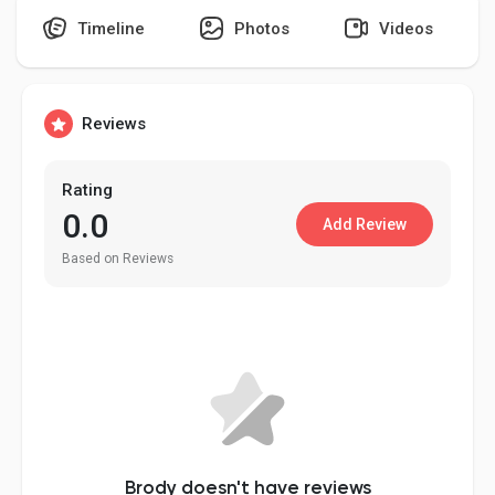
Timeline
Photos
Videos
Discover Pages
Reviews
Liked Pages
Rating
0.0
Add Review
Based on Reviews
Popular Posts
Discover Posts
Developers
Brody doesn't have reviews