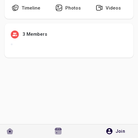
Timeline
Photos
Videos
Discover Pages
3 Members
Liked Pages
Popular Posts
Discover Posts
Developers
Join