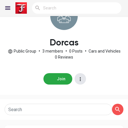
Reels
Dorcas
Public Group
•
3 members
•
0 Posts
•
Cars and Vehicles
0 Reviews
Discover Blogs
Join
My Blogs
Discover Groups
My Groups