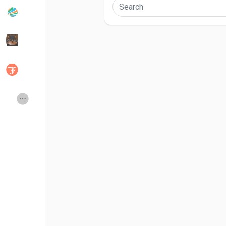
Popular Posts
Discover Posts
Developers
Social Networth OS
Creator Commerce
Launch Startup
Global News
Creator Award
Talkfever App