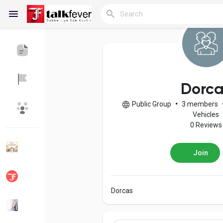
Reels
Dorca
Public Group
•
3 members
Discover Blogs
My Blogs
Vehicles
0 Reviews
Join
Discover Groups
My Groups
Dorcas
Discover Pages
Liked Pages