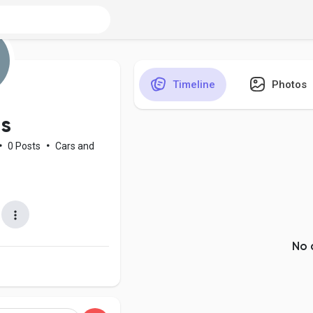
Timeline
Photos
s
•
0 Posts
•
Cars and
No 