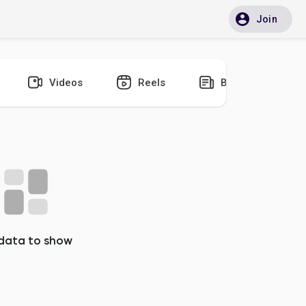
Join
Videos
Reels
Blogs
data to show