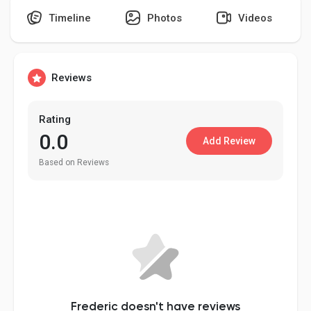
Timeline
Photos
Videos
Discover Pages
Reviews
Liked Pages
Rating
0.0
Add Review
Based on Reviews
Popular Posts
Discover Posts
Developers
Frederic doesn't have reviews