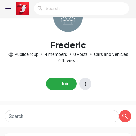
Reels
Frederic
Public Group
•
4 members
•
0 Posts
•
Cars and Vehicles
0 Reviews
Discover Blogs
Join
My Blogs
Discover Groups
My Groups