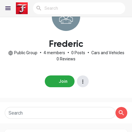
Reels
Frederic
Public Group
•
4 members
•
0 Posts
•
Cars and Vehicles
0 Reviews
Discover Blogs
Join
My Blogs
Discover Groups
My Groups