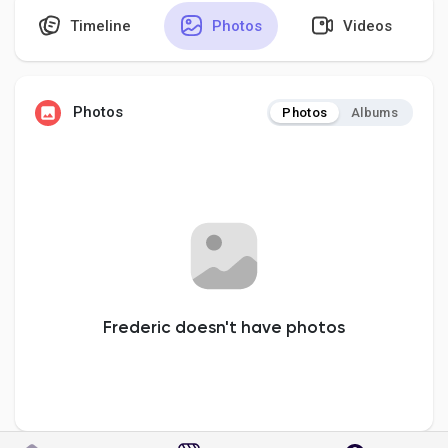
Timeline
Photos
Videos
Discover Pages
Photos
Photos
Albums
Liked Pages
Popular Posts
Discover Posts
Frederic doesn't have photos
Developers